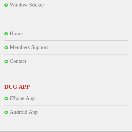
Window Sticker
Home
Members Support
Contact
DUG APP
iPhone App
Android App