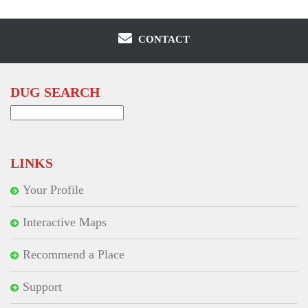
CONTACT
DUG SEARCH
Search
for:
LINKS
Your Profile
Interactive Maps
Recommend a Place
Support