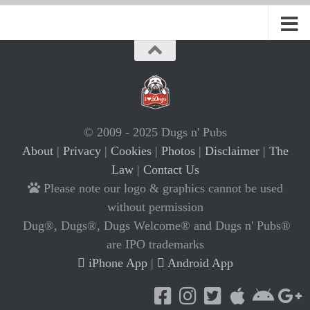
© 2009 - 2025 Dugs n' Pubs
About
|
Privacy
|
Cookies
|
Photos
|
Disclaimer
|
The
Law
|
Contact Us
Please note our logo & graphics cannot be used
without permission
Dug®, Dugs®, Dugs Welcome® and Dugs n' Pubs®
are IPO trademarks
iPhone App
|
Android App