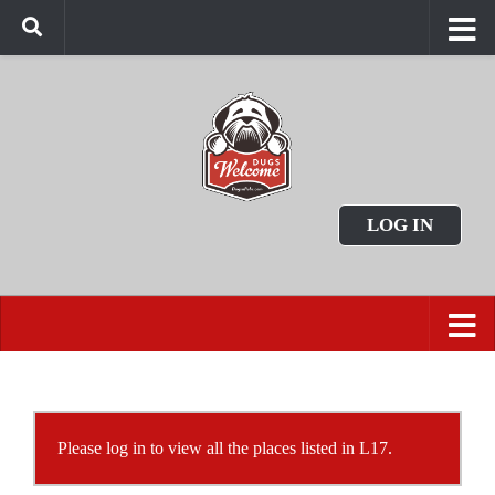
LOG IN
Please log in to view all the places listed in L17.