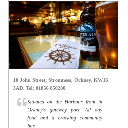
10 John Street, Stromness, Orkney, KW16
3AD. Tel: 01856 850280
Situated on the Harbour front in
Orkney’s gateway port. All day
food and a cracking community
bar.