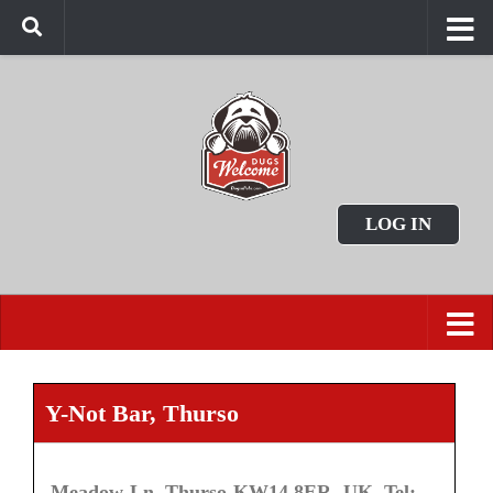
LOG IN
Y-Not Bar, Thurso
Meadow Ln, Thurso KW14 8ER, UK. Tel: