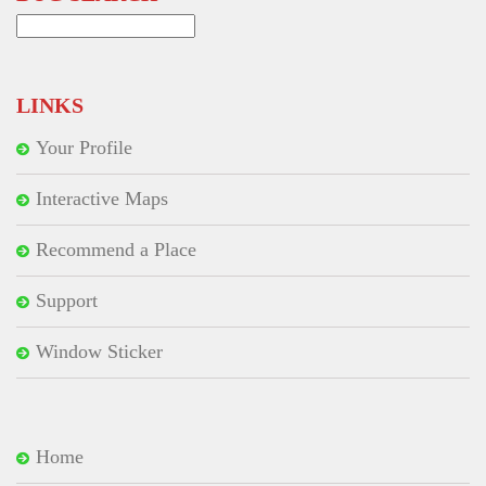
Search
for:
LINKS
Your Profile
Interactive Maps
Recommend a Place
Support
Window Sticker
Home