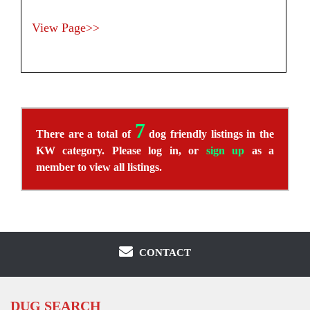
View Page>>
7
There are a total of
dog friendly listings in the
KW category. Please log in, or
sign up
as a
member to view all listings.
CONTACT
DUG SEARCH