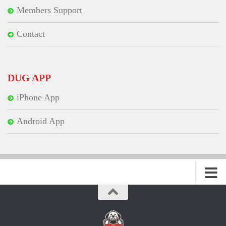
Members Support
Contact
DUG APP
iPhone App
Android App