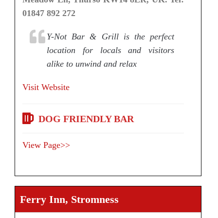
01847 892 272
Y-Not Bar & Grill is the perfect
location for locals and visitors
alike to unwind and relax
Visit Website
DOG FRIENDLY BAR
View Page>>
Ferry Inn, Stromness