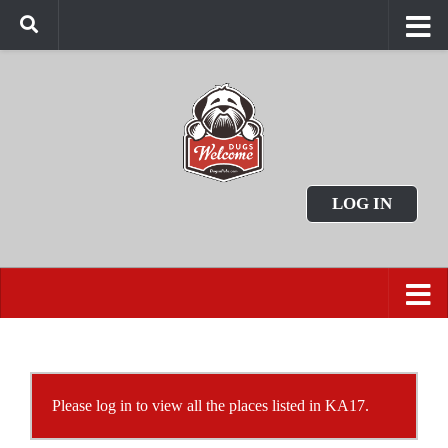
LOG IN
Please log in to view all the places listed in KA17.