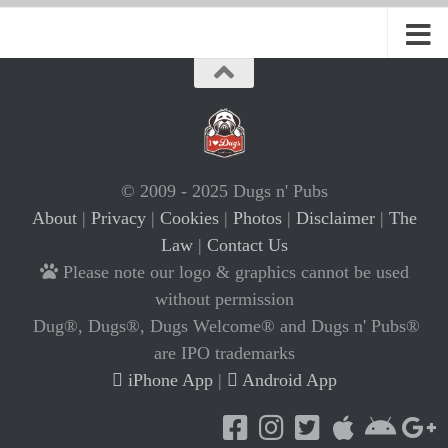
© 2009 - 2025 Dugs n' Pubs
About
|
Privacy
|
Cookies
|
Photos
|
Disclaimer
|
The
Law
|
Contact Us
Please note our logo & graphics cannot be used
without permission
Dug®, Dugs®, Dugs Welcome® and Dugs n' Pubs®
are IPO trademarks
iPhone App
|
Android App