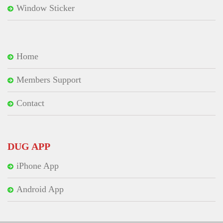
Window Sticker
Home
Members Support
Contact
DUG APP
iPhone App
Android App