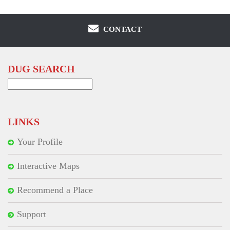
CONTACT
DUG SEARCH
Search
for:
LINKS
Your Profile
Interactive Maps
Recommend a Place
Support