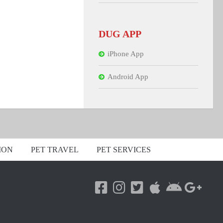
DUG APP
iPhone App
Android App
ION
PET TRAVEL
PET SERVICES