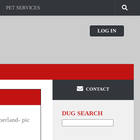
PET SERVICES
LOG IN
CONTACT
DUG SEARCH
berland- pic
Search
for: