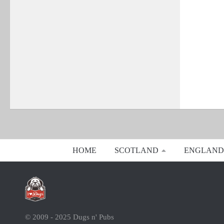
HOME
SCOTLAND
ENGLAND
© 2009 - 2025 Dugs n' Pubs