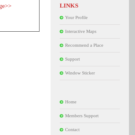
LINKS
ge>>
Your Profile
Interactive Maps
Recommend a Place
Support
Window Sticker
Home
Members Support
Contact