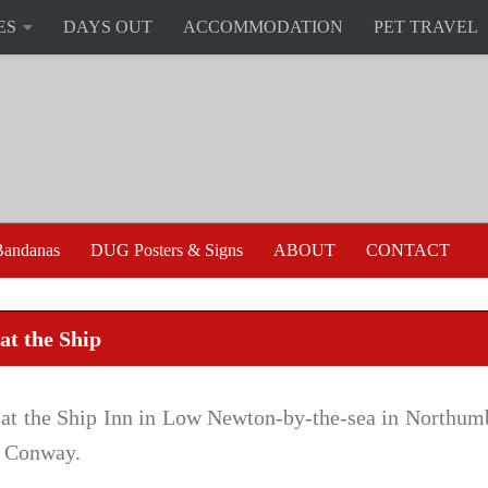
ES
DAYS OUT
ACCOMMODATION
PET TRAVEL
andanas
DUG Posters & Signs
ABOUT
CONTACT
at the Ship
 at the Ship Inn in Low Newton-by-the-sea in Northum
 Conway.