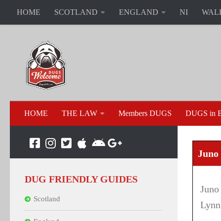
HOME
SCOTLAND
ENGLAND
NI
WAL
HOME
THE LAW
Members DUGS
DUGS in B
Juno 
DUG FRIENDLY GUIDES
Juno
Scotland
Lynn