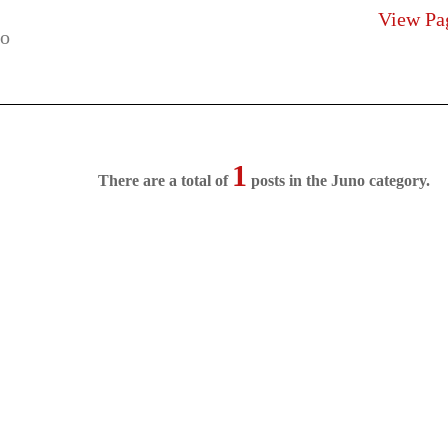
View Pa
1
There are a total of
posts in the Juno category.