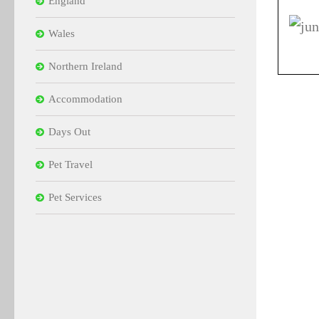
England
Wales
Northern Ireland
Accommodation
Days Out
Pet Travel
Pet Services