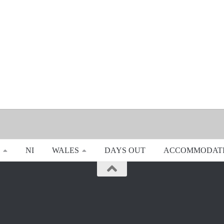
NI
WALES
DAYS OUT
ACCOMMODAT