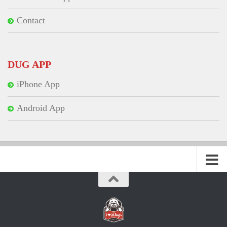
Contact
DUG APP
iPhone App
Android App