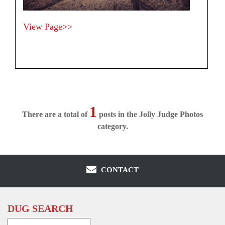
View Page>>
1
There are a total of
posts in the Jolly Judge Photos
category.
CONTACT
DUG SEARCH
Search