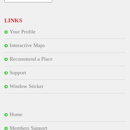
for:
LINKS
Your Profile
Interactive Maps
Recommend a Place
Support
Window Sticker
Home
Members Support