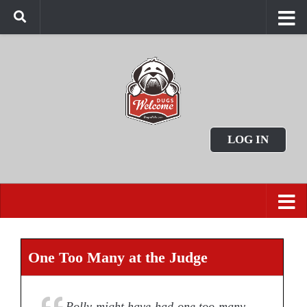
LOG IN
One Too Many at the Judge
Polly might have had one too many