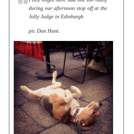
during our afternoon stop off at the
Jolly Judge in Edinburgh
pic Dan Hunt.