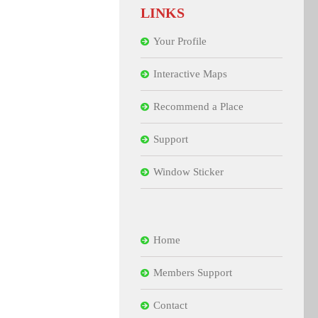
LINKS
Your Profile
Interactive Maps
Recommend a Place
Support
Window Sticker
Home
Members Support
Contact