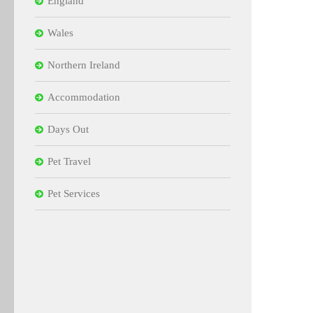
England
Wales
Northern Ireland
Accommodation
Days Out
Pet Travel
Pet Services