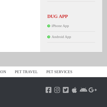
DUG APP
iPhone App
Android App
ION
PET TRAVEL
PET SERVICES