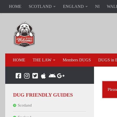
HOME
SCOTLAND
ENGLAND
NI
WAL
HOME
THE LAW
Members DUGS
DUGS in B
Pleas
DUG FRIENDLY GUIDES
Scotland