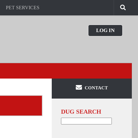
PET SERVICES
LOG IN
CONTACT
DUG SEARCH
Search
for: