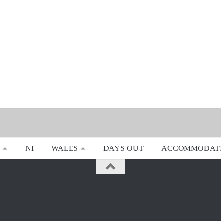
NI
WALES
DAYS OUT
ACCOMMODAT