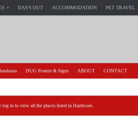
ES
DAYS OUT
ACCOMMODATION
PET TRAVEL
andanas
DUG Posters & Signs
ABOUT
CONTACT
e log in to view all the places listed in Hardware.