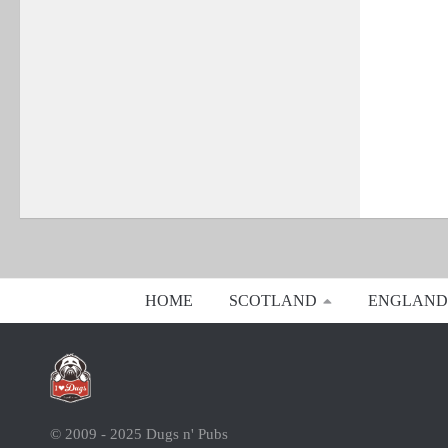
HOME
SCOTLAND
ENGLAND
© 2009 - 2025 Dugs n' Pubs