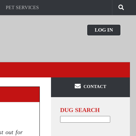
PET SERVICES
LOG IN
CONTACT
DUG SEARCH
Search
for:
t out for