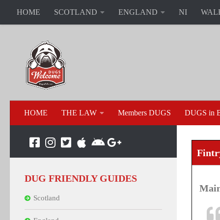
HOME
SCOTLAND
ENGLAND
NI
WAL
HOME
THE LAW
Members DUGS
DUGS in B
Fintr
DUG FRIENDLY GUIDES
Main
Scotland