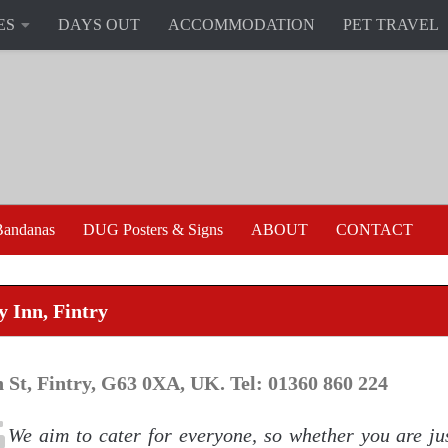
ES
DAYS OUT
ACCOMMODATION
PET TRAVEL
andanas
DUG Posters & Signs
ABOUT
CONTACT
y Inn, Fintry
 St, Fintry, G63 0XA, UK. Tel: 01360 860 224
We aim to cater for everyone, so whether you are jus