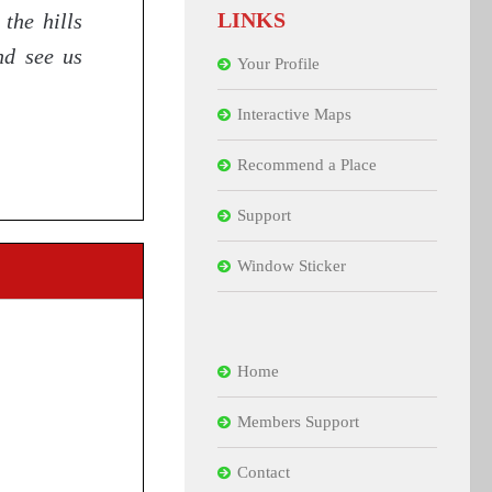
LINKS
the hills
nd see us
Your Profile
Interactive Maps
Recommend a Place
Support
Window Sticker
Home
Members Support
Contact