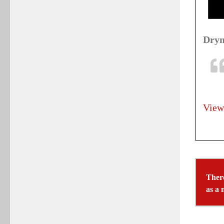
Drym
View
There
as a 