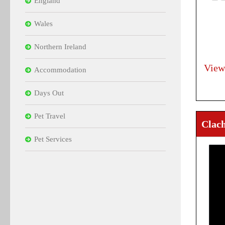
England
Wales
Northern Ireland
View
Accommodation
Days Out
Pet Travel
Clac
Pet Services