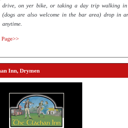
drive, on yer bike, or taking a day trip walking in 
(dogs are also welcome in the bar area) drop in a
anytime.
 Page>>
han Inn, Drymen