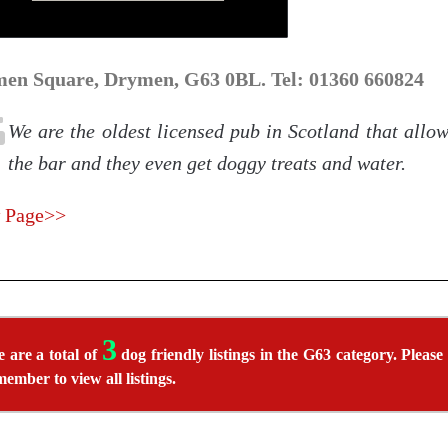
en Square, Drymen, G63 0BL. Tel: 01360 660824
We are the oldest licensed pub in Scotland that allo
the bar and they even get doggy treats and water.
 Page>>
3
 are a total of
dog friendly listings in the G63 category. Please
member to view all listings.