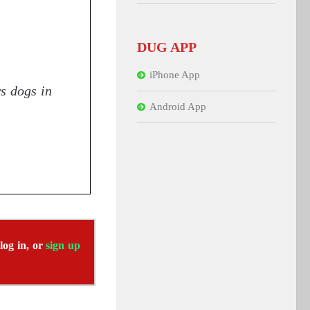
DUG APP
iPhone App
ws dogs in
Android App
 log in, or
sign up