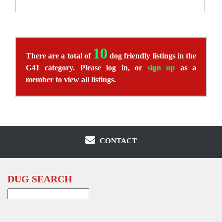
10
There are a total of
dog friendly listings in the
G41 category. Please log in, or
sign up
as a
member to view all listings.
CONTACT
DUG SEARCH
Search
for: