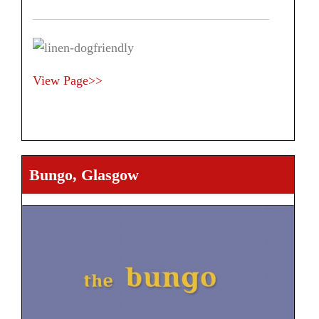
View Page>>
Bungo, Glasgow