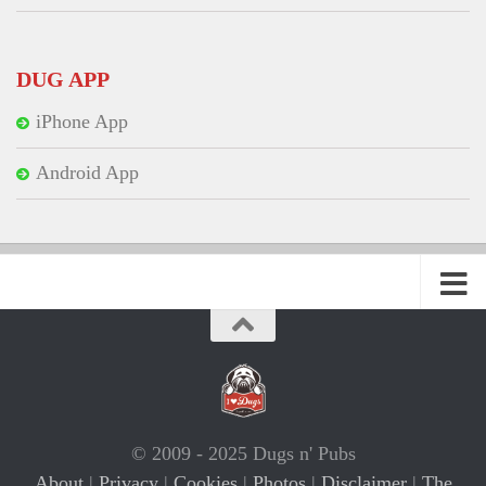
DUG APP
iPhone App
Android App
© 2009 - 2025 Dugs n' Pubs
About
|
Privacy
|
Cookies
|
Photos
|
Disclaimer
|
The