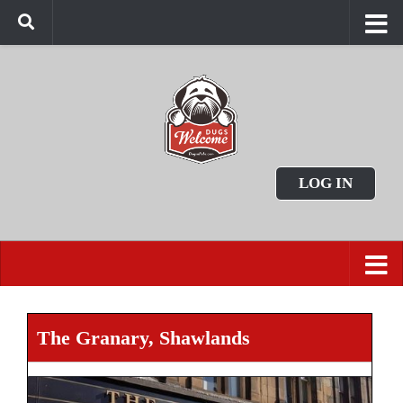
LOG IN
The Granary, Shawlands