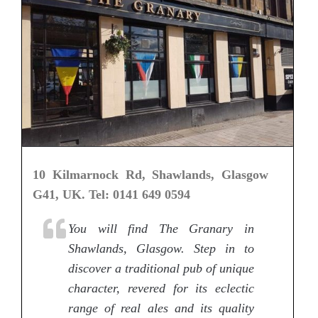
10 Kilmarnock Rd, Shawlands, Glasgow
G41, UK. Tel: 0141 649 0594
You will find The Granary in
Shawlands, Glasgow. Step in to
discover a traditional pub of unique
character, revered for its eclectic
range of real ales and its quality