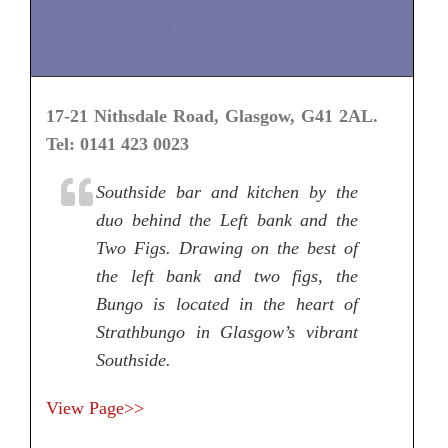
17-21 Nithsdale Road, Glasgow, G41 2AL.
Tel: 0141 423 0023
Southside bar and kitchen by the
duo behind the Left bank and the
Two Figs. Drawing on the best of
the left bank and two figs, the
Bungo is located in the heart of
Strathbungo in Glasgow’s vibrant
Southside.
View Page>>