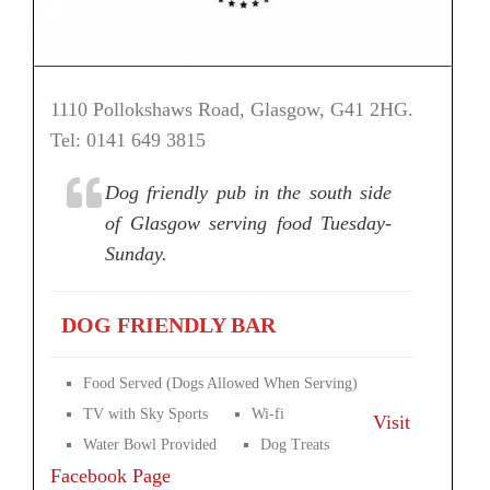
1110 Pollokshaws Road, Glasgow, G41 2HG.
Tel: 0141 649 3815
Dog friendly pub in the south side
of Glasgow serving food Tuesday-
Sunday.
DOG FRIENDLY BAR
Food Served (Dogs Allowed When Serving)
TV with Sky Sports
Wi-fi
Visit
Water Bowl Provided
Dog Treats
Facebook Page