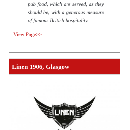
pub food, which are served, as they
should be, with a generous measure
of famous British hospitality.
View Page>>
Linen 1906, Glasgow