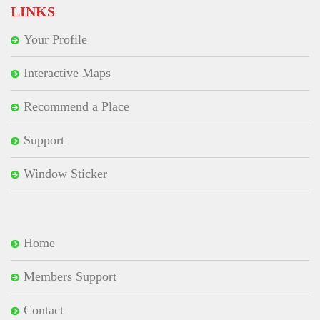
LINKS
Your Profile
Interactive Maps
Recommend a Place
Support
Window Sticker
Home
Members Support
Contact