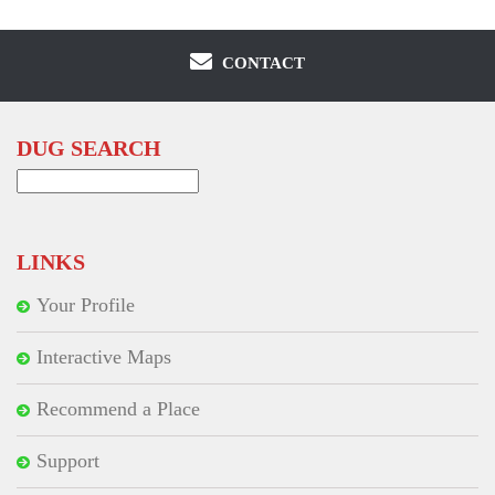
CONTACT
DUG SEARCH
Search
for:
LINKS
Your Profile
Interactive Maps
Recommend a Place
Support