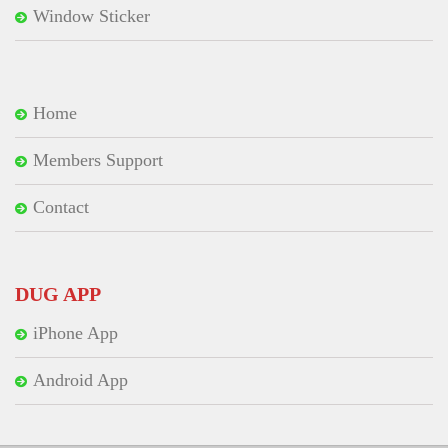
Window Sticker
Home
Members Support
Contact
DUG APP
iPhone App
Android App