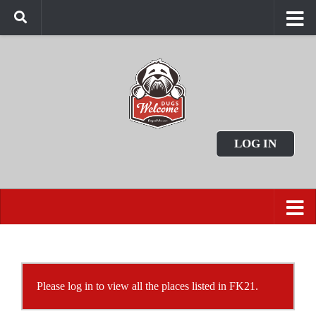
LOG IN
Please log in to view all the places listed in FK21.