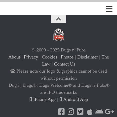
© 2009 - 2025 Dugs n' Pubs
About
|
Privacy
|
Cookies
|
Photos
|
Disclaimer
|
The
Law
|
Contact Us
Please note our logo & graphics cannot be used
without permission
Dug®, Dugs®, Dugs Welcome® and Dugs n' Pubs®
are IPO trademarks
iPhone App
|
Android App