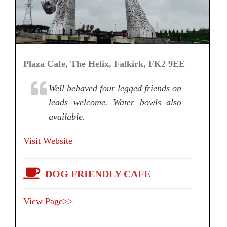
Plaza Cafe, The Helix, Falkirk, FK2 9EE
Well behaved four legged friends on
leads welcome. Water bowls also
available.
Visit Website
DOG FRIENDLY CAFE
View Page>>