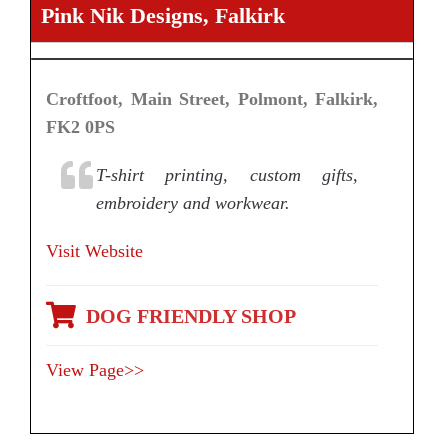
Pink Nik Designs, Falkirk
Croftfoot, Main Street, Polmont, Falkirk,
FK2 0PS
T-shirt printing, custom gifts,
embroidery and workwear.
Visit Website
DOG FRIENDLY SHOP
View Page>>