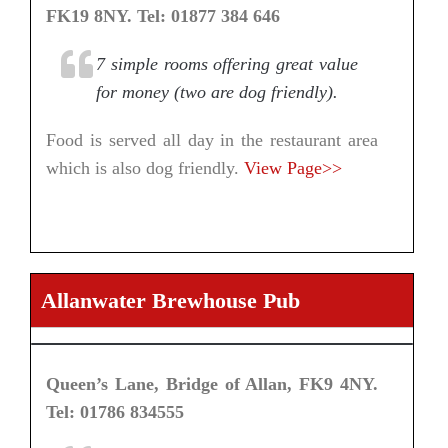
FK19 8NY. Tel: 01877 384 646
7 simple rooms offering great value
for money (two are dog friendly).
Food is served all day in the restaurant area
which is also dog friendly.
View Page>>
Allanwater Brewhouse Pub
Queen’s Lane, Bridge of Allan, FK9 4NY.
Tel: 01786 834555