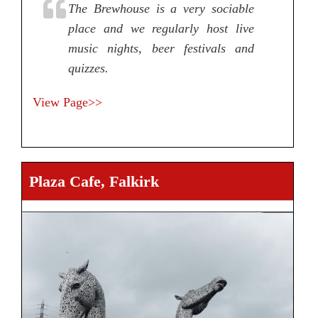
The Brewhouse is a very sociable
place and we regularly host live
music nights, beer festivals and
quizzes.
View Page>>
Plaza Cafe, Falkirk