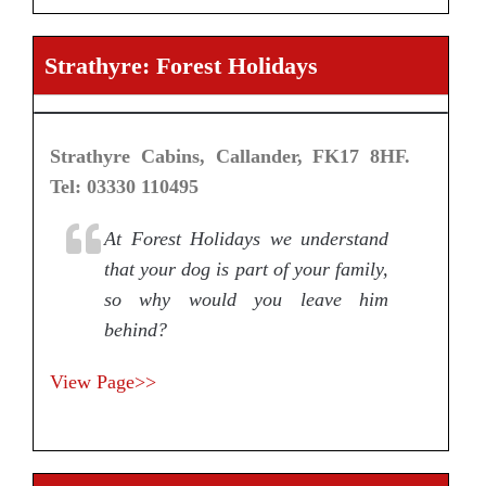
Strathyre: Forest Holidays
Strathyre Cabins, Callander, FK17 8HF.
Tel: 03330 110495
At Forest Holidays we understand
that your dog is part of your family,
so why would you leave him
behind?
View Page>>