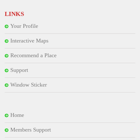
LINKS
Your Profile
Interactive Maps
Recommend a Place
Support
Window Sticker
Home
Members Support