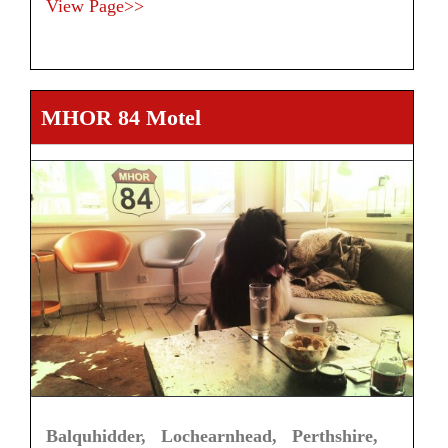
View Page>>
MHOR 84 Motel
Balquhidder, Lochearnhead, Perthshire,