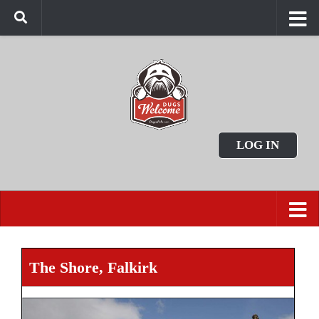
LOG IN
The Shore, Falkirk