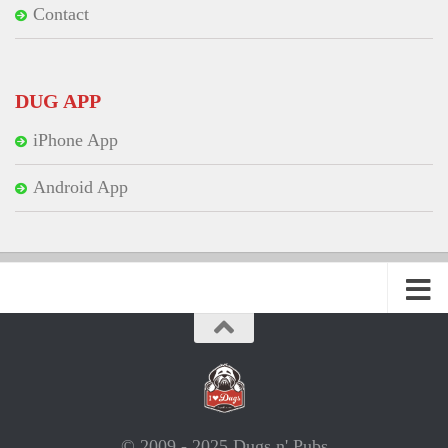
Contact
DUG APP
iPhone App
Android App
© 2009 - 2025 Dugs n' Pubs