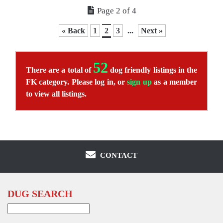
Page 2 of 4
« Back
1
2
3
...
Next »
52
There are a total of
dog friendly listings in the
FK category. Please log in, or
sign up
as a member
to view all listings.
CONTACT
DUG SEARCH
Search
for: