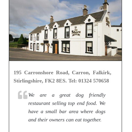
195 Carronshore Road, Carron, Falkirk,
Stirlingshire, FK2 8ES. Tel: 01324 570658
We are a great dog friendly
restaurant selling top end food. We
have a small bar area where dogs
and their owners can eat together.