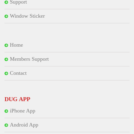
Support
Window Sticker
Home
Members Support
Contact
DUG APP
iPhone App
Android App