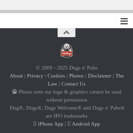
© 2009 - 2025 Dugs n' Pubs
About
|
Privacy
|
Cookies
|
Photos
|
Disclaimer
|
The
Law
|
Contact Us
Please note our logo & graphics cannot be used
without permission
Dug®, Dugs®, Dugs Welcome® and Dugs n' Pubs®
are IPO trademarks
iPhone App
|
Android App