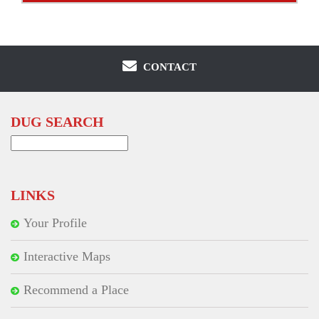
CONTACT
DUG SEARCH
Search
for:
LINKS
Your Profile
Interactive Maps
Recommend a Place