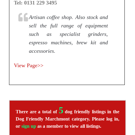
Tel: 0131 229 3495
Artisan coffee shop. Also stock and
sell the full range of equipment
such as specialist grinders,
espresso machines, brew kit and
accessories.
View Page>>
5
There are a total of
dog friendly listings in the
Dog Friendly Marchmont category. Please log in,
or
sign up
as a member to view all listings.