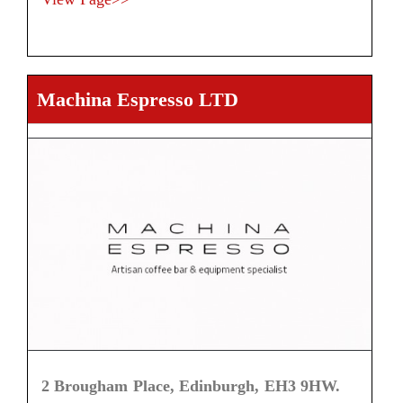
Machina Espresso LTD
2 Brougham Place, Edinburgh, EH3 9HW.