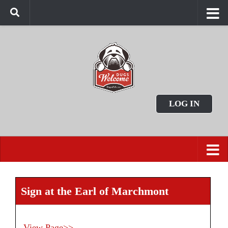
LOG IN
Sign at the Earl of Marchmont
View Page>>