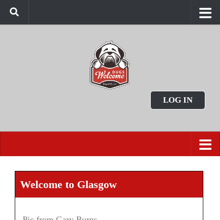
LOG IN
Welcome to Glasgow
Pic from Gary Burns