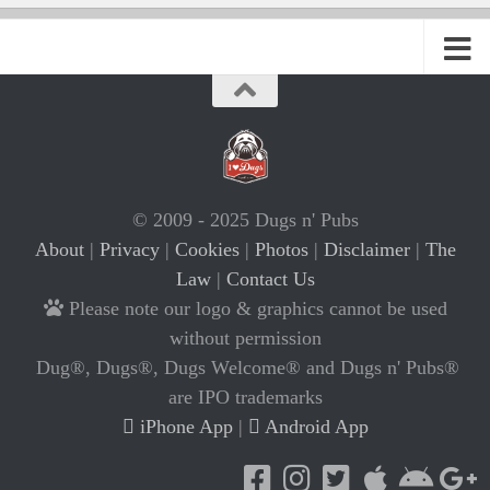
© 2009 - 2025 Dugs n' Pubs
About
|
Privacy
|
Cookies
|
Photos
|
Disclaimer
|
The
Law
|
Contact Us
Please note our logo & graphics cannot be used
without permission
Dug®, Dugs®, Dugs Welcome® and Dugs n' Pubs®
are IPO trademarks
iPhone App
|
Android App