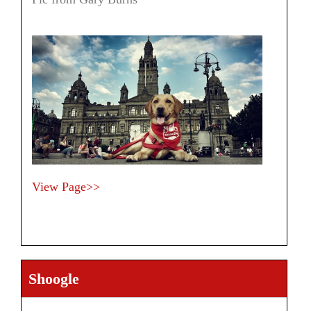
View Page>>
Shoogle