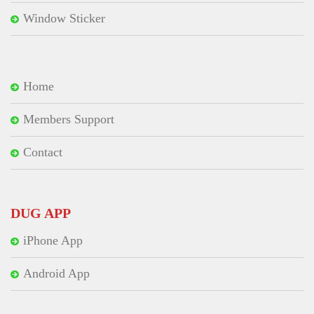
Window Sticker
Home
Members Support
Contact
DUG APP
iPhone App
Android App