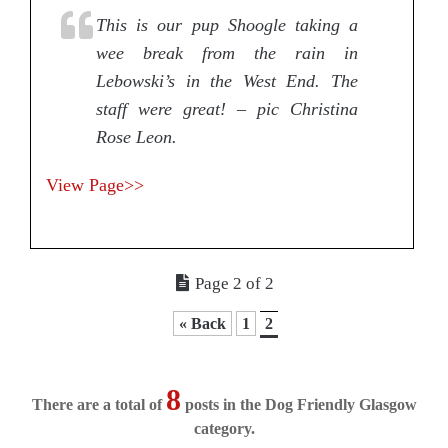
This is our pup Shoogle taking a
wee break from the rain in
Lebowski’s in the West End. The
staff were great! – pic Christina
Rose Leon.
View Page>>
Page 2 of 2
« Back
1
2
8
There are a total of
posts in the Dog Friendly Glasgow
category.