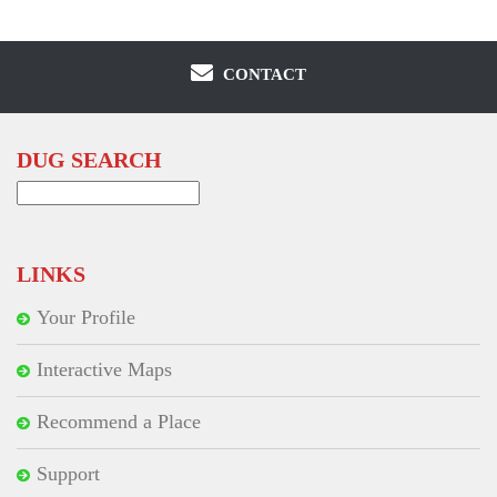
CONTACT
DUG SEARCH
Search
for:
LINKS
Your Profile
Interactive Maps
Recommend a Place
Support