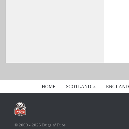
HOME
SCOTLAND
ENGLAND
© 2009 - 2025 Dugs n' Pubs