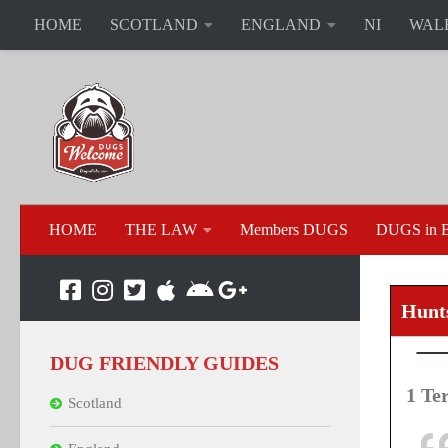
HOME
SCOTLAND
ENGLAND
NI
WAL
HOME
THE LAW
Members DUGS
DUGS in B
Hunt
DUG FRIENDLY GUIDES
1 Te
Scotland