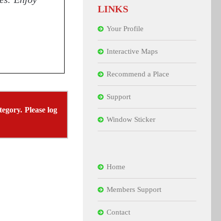
LINKS
Your Profile
Interactive Maps
Recommend a Place
Support
tegory. Please log
Window Sticker
Home
Members Support
Contact