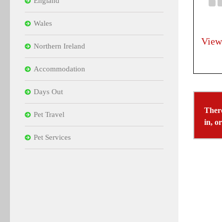
England
Wales
View
Northern Ireland
Accommodation
Days Out
There
Pet Travel
in, o
Pet Services