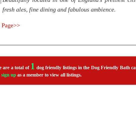
fresh ales, fine dining and fabulous ambience.
 Page>>
1
 are a total of
dog friendly listings in the Dog Friendly Bath ca
r
sign up
as a member to view all listings.