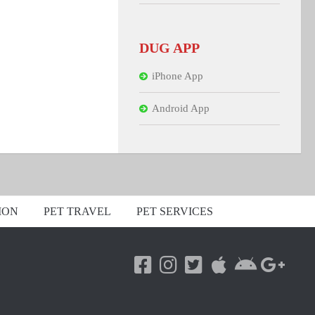
DUG APP
iPhone App
Android App
ION
PET TRAVEL
PET SERVICES