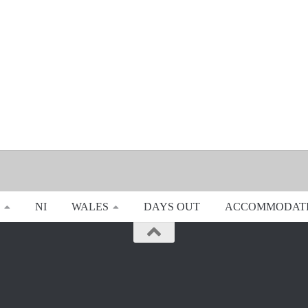
NI
WALES
DAYS OUT
ACCOMMODAT