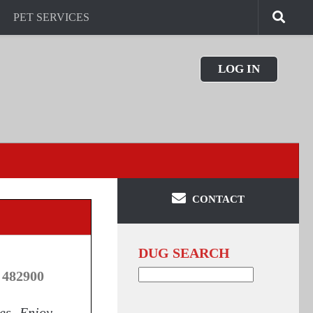
PET SERVICES
LOG IN
CONTACT
DUG SEARCH
Search
 482900
for:
ies. Enjoy