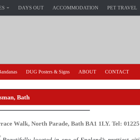
ES
DAYS OUT
ACCOMMODATION
PET TRAVEL
andanas
DUG Posters & Signs
ABOUT
CONTACT
sman, Bath
rrace Walk, North Parade, Bath BA1 1LY. Tel: 01225
Beautifully located in one of England’s prettiest cit