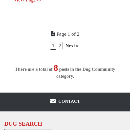
Page 1 of 2
1
2
Next »
8
There are a total of
posts in the Dog Community
category.
CONTACT
DUG SEARCH