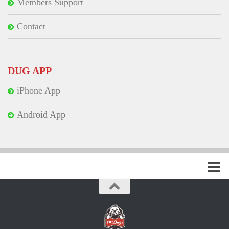
Members Support
Contact
DUG APP
iPhone App
Android App