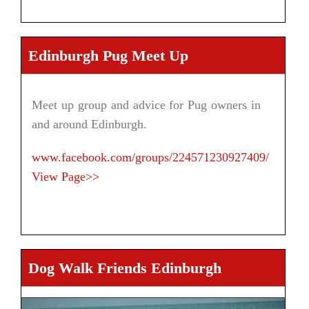
Edinburgh Pug Meet Up
Meet up group and advice for Pug owners in
and around Edinburgh.
www.facebook.com/groups/224571230927409/
View Page>>
Dog Walk Friends Edinburgh