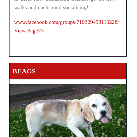
walks and dachshund socialising!
www.facebook.com/groups/719329498110228/
View Page>>
BEAGS