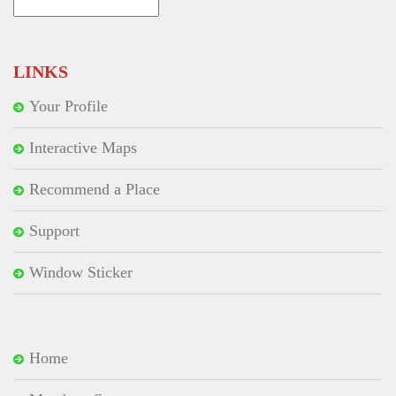
Search
for:
LINKS
Your Profile
Interactive Maps
Recommend a Place
Support
Window Sticker
Home