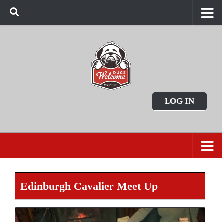
LOG IN
Edinburgh Cavalier Meet Up