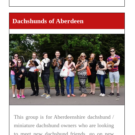
Dachshunds of Aberdeen
This group is for Aberdeenshire dachshund /
miniature dachshund owners who are looking
to meet new dachshund friends, go on new