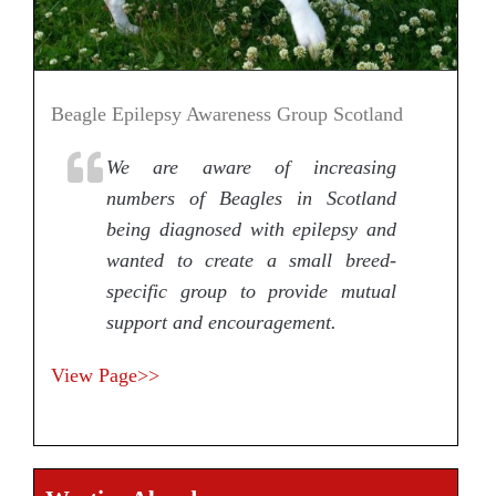
Beagle Epilepsy Awareness Group Scotland
We are aware of increasing
numbers of Beagles in Scotland
being diagnosed with epilepsy and
wanted to create a small breed-
specific group to provide mutual
support and encouragement.
View Page>>