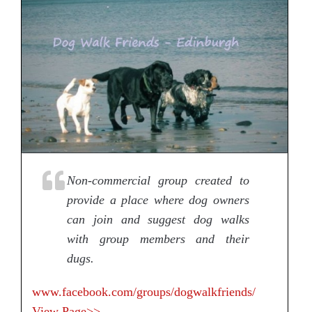
Non-commercial group created to
provide a place where dog owners
can join and suggest dog walks
with group members and their
dugs.
www.facebook.com/groups/dogwalkfriends/
View Page>>