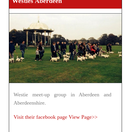
Westies Aberdeen
Westie meet-up group in Aberdeen and
Aberdeenshire.
Visit their facebook page
View Page>>