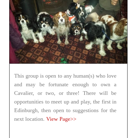
This group is open to any human(s) who love
and may be fortunate enough to own a
Cavalier, or two, or three! There will be
opportunities to meet up and play, the first in
Edinburgh, then open to suggestions for the
next location.
View Page>>