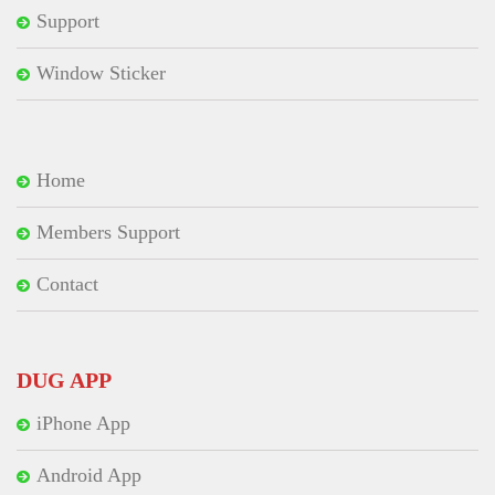
Support
Window Sticker
Home
Members Support
Contact
DUG APP
iPhone App
Android App