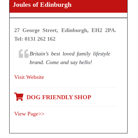
Joules of Edinburgh
27 George Street, Edinburgh, EH2 2PA.
Tel: 0131 262 162
Britain’s best loved family lifestyle
brand. Come and say hello!
Visit Website
DOG FRIENDLY SHOP
View Page>>