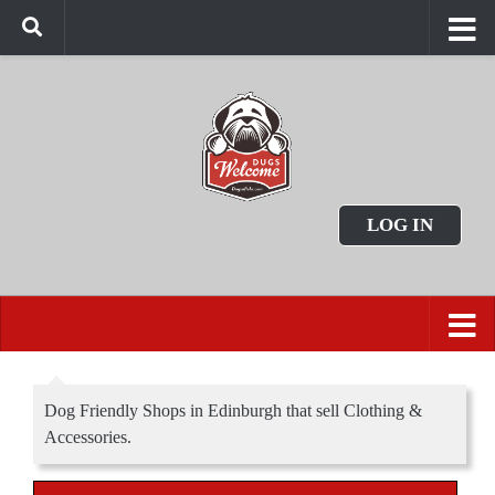
LOG IN
Dog Friendly Shops in Edinburgh that sell Clothing &
Accessories.