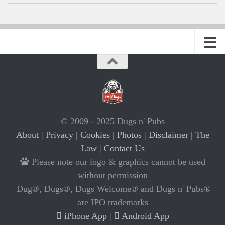
© 2009 - 2025 Dugs n' Pubs
About
|
Privacy
|
Cookies
|
Photos
|
Disclaimer
|
The
Law
|
Contact Us
Please note our logo & graphics cannot be used
without permission
Dug®, Dugs®, Dugs Welcome® and Dugs n' Pubs®
are IPO trademarks
iPhone App
|
Android App