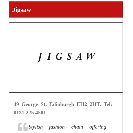
Jigsaw
49 George St, Edinburgh EH2 2HT. Tel:
0131 225 4501
Stylish fashion chain offering