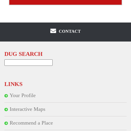
CONTACT
DUG SEARCH
Search
for:
LINKS
Your Profile
Interactive Maps
Recommend a Place