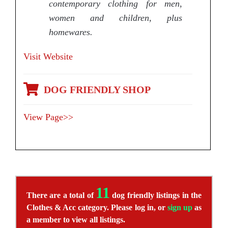
contemporary clothing for men,
women and children, plus
homewares.
Visit Website
DOG FRIENDLY SHOP
View Page>>
11
There are a total of
dog friendly listings in the
Clothes & Acc category. Please log in, or
sign up
as
a member to view all listings.