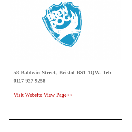
58 Baldwin Street, Bristol BS1 1QW. Tel:
0117 927 9258
Visit Website
View Page>>