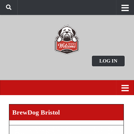
LOG IN
BrewDog Bristol