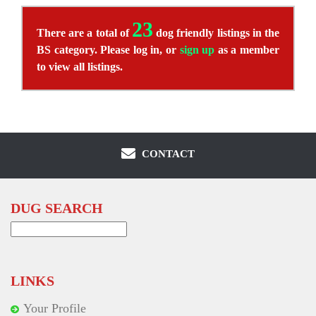
23
There are a total of
dog friendly listings in the
BS category. Please log in, or
sign up
as a member
to view all listings.
CONTACT
DUG SEARCH
Search
for:
LINKS
Your Profile