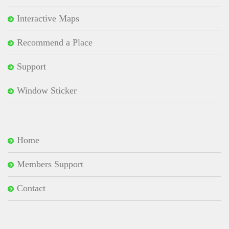
Interactive Maps
Recommend a Place
Support
Window Sticker
Home
Members Support
Contact