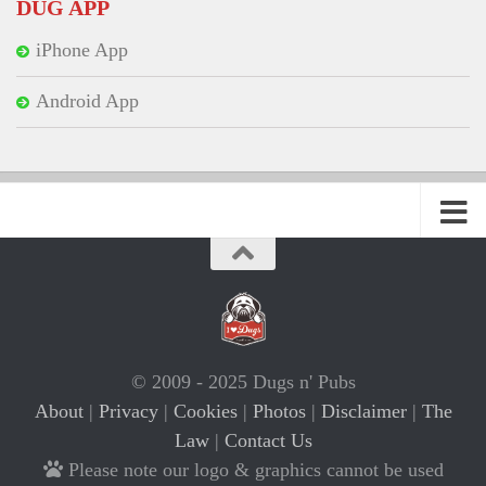
DUG APP
iPhone App
Android App
© 2009 - 2025 Dugs n' Pubs
About
|
Privacy
|
Cookies
|
Photos
|
Disclaimer
|
The
Law
|
Contact Us
Please note our logo & graphics cannot be used