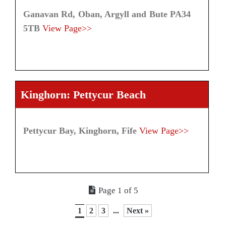
Ganavan Rd, Oban, Argyll and Bute PA34
5TB
View Page>>
Kinghorn: Pettycur Beach
Pettycur Bay, Kinghorn, Fife
View Page>>
Page 1 of 5
1
2
3
...
Next »