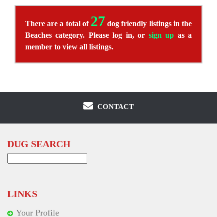
27
There are a total of
dog friendly listings in the
Beaches category. Please log in, or
sign up
as a
member to view all listings.
CONTACT
DUG SEARCH
Search
for:
LINKS
Your Profile