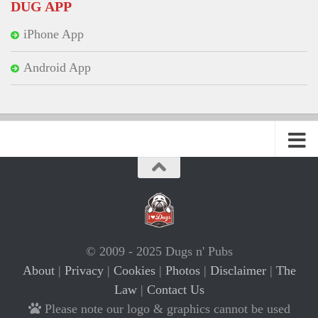
DUG APP
iPhone App
Android App
© 2009 - 2025 Dugs n' Pubs
About
|
Privacy
|
Cookies
|
Photos
|
Disclaimer
|
The
Law
|
Contact Us
Please note our logo & graphics cannot be used