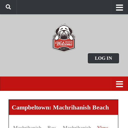
LOG IN
Campbeltown: Machrihanish Beach
Machrihanish Bay, Machrihanish
View