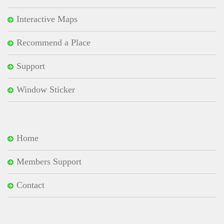
Interactive Maps
Recommend a Place
Support
Window Sticker
Home
Members Support
Contact