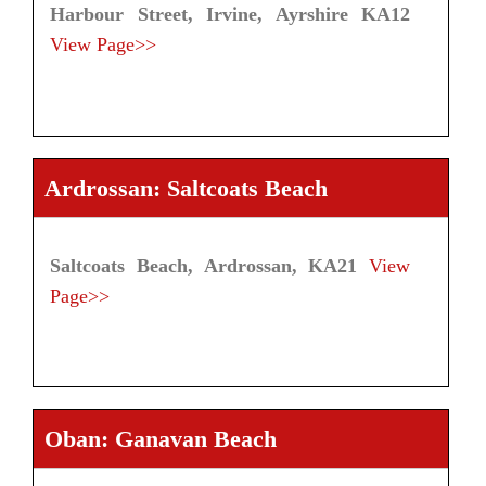
Harbour Street, Irvine, Ayrshire KA12
View Page>>
Ardrossan: Saltcoats Beach
Saltcoats Beach, Ardrossan, KA21
View
Page>>
Oban: Ganavan Beach