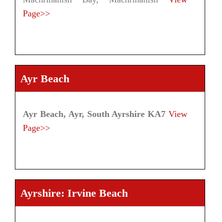
Page>>
Ayr Beach
Ayr Beach, Ayr, South Ayrshire KA7
View
Page>>
Ayrshire: Irvine Beach