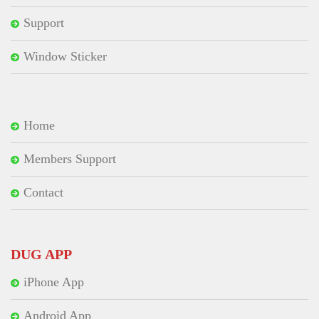
Support
Window Sticker
Home
Members Support
Contact
DUG APP
iPhone App
Android App