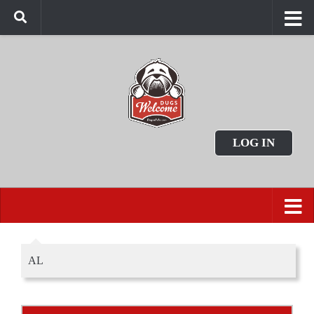
LOG IN
AL