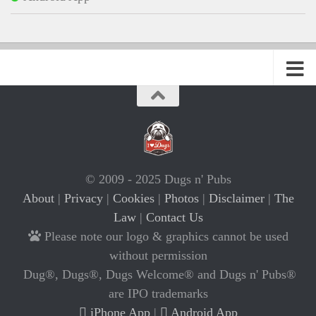
© 2009 - 2025 Dugs n' Pubs
About
|
Privacy
|
Cookies
|
Photos
|
Disclaimer
|
The
Law
|
Contact Us
Please note our logo & graphics cannot be used
without permission
Dug®, Dugs®, Dugs Welcome® and Dugs n' Pubs®
are IPO trademarks
iPhone App
|
Android App