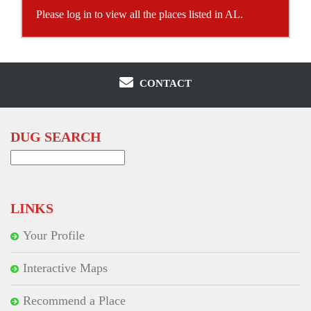
Please log in to view all the places listed in AL.
CONTACT
DUG SEARCH
Search
for:
LINKS
Your Profile
Interactive Maps
Recommend a Place