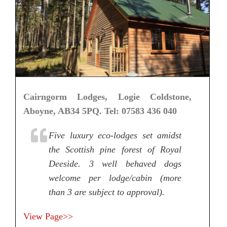
Cairngorm Lodges, Logie Coldstone,
Aboyne, AB34 5PQ. Tel: 07583 436 040
Five luxury eco-lodges set amidst
the Scottish pine forest of Royal
Deeside. 3 well behaved dogs
welcome per lodge/cabin (more
than 3 are subject to approval).
View Page>>