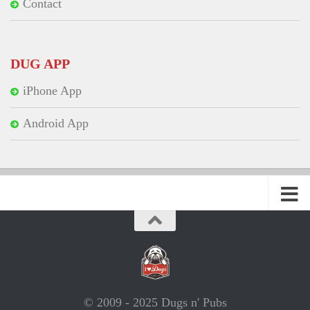
Contact
DUG APP
iPhone App
Android App
© 2009 - 2025 Dugs n' Pubs