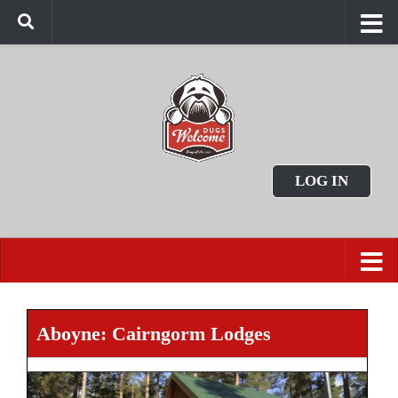
LOG IN
Aboyne: Cairngorm Lodges