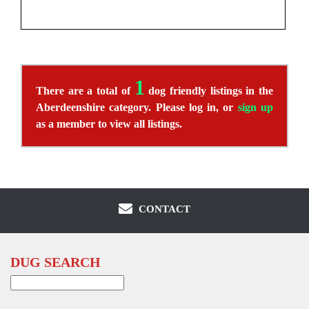
1
There are a total of
dog friendly listings in the
Aberdeenshire category. Please log in, or
sign up
as a member to view all listings.
CONTACT
DUG SEARCH
Search
for: