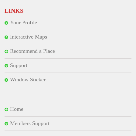
LINKS
Your Profile
Interactive Maps
Recommend a Place
Support
Window Sticker
Home
Members Support