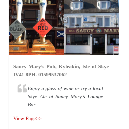
Saucy Mary’s Pub, Kyleakin, Isle of Skye
IV41 8PH. 01599537062
Enjoy a glass of wine or try a local
Skye Ale at Saucy Mary’s Lounge
Bar.
View Page>>