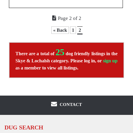
Page 2 of 2
« Back
1
2
25
There are a total of
dog friendly listings in the
Skye & Lochalsh category. Please log in, or
sign up
as a member to view all listings.
CONTACT
DUG SEARCH