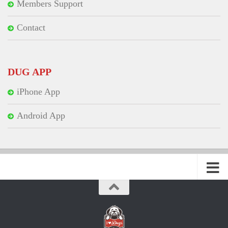
Members Support
Contact
DUG APP
iPhone App
Android App