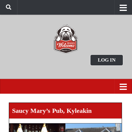
LOG IN
Saucy Mary’s Pub, Kyleakin