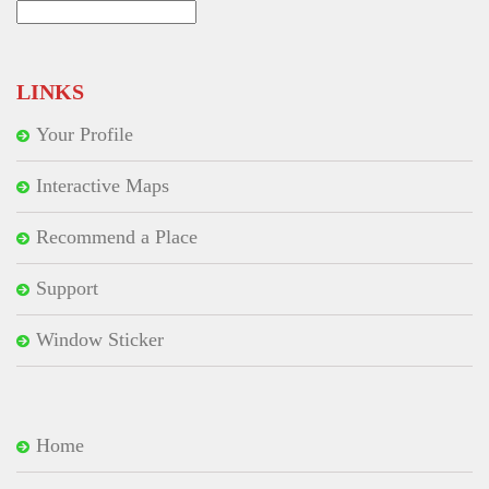
Search
for:
LINKS
Your Profile
Interactive Maps
Recommend a Place
Support
Window Sticker
Home