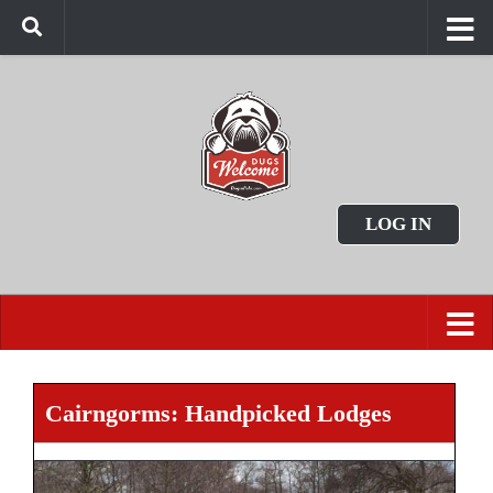
LOG IN
Cairngorms: Handpicked Lodges