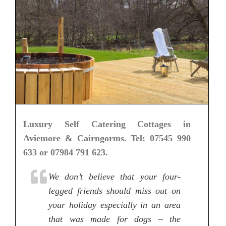
Luxury Self Catering Cottages in
Aviemore & Cairngorms. Tel: 07545 990
633 or 07984 791 623.
We don’t believe that your four-
legged friends should miss out on
your holiday especially in an area
that was made for dogs – the