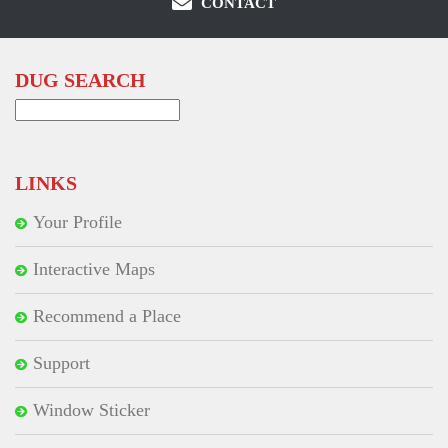
CONTACT
DUG SEARCH
Search
for:
LINKS
Your Profile
Interactive Maps
Recommend a Place
Support
Window Sticker