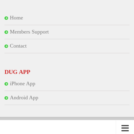
Home
Members Support
Contact
DUG APP
iPhone App
Android App