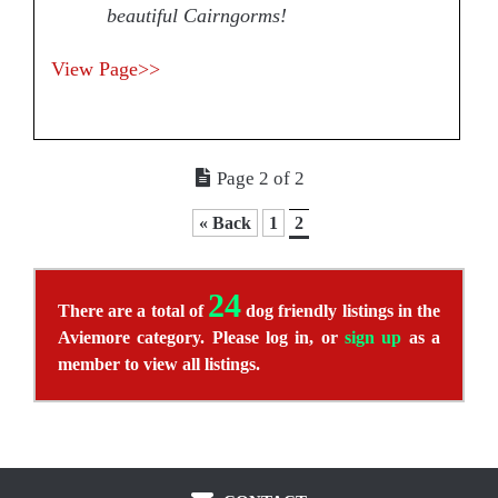
beautiful Cairngorms!
View Page>>
Page 2 of 2
« Back
1
2
24
There are a total of
dog friendly listings in the
Aviemore category. Please log in, or
sign up
as a
member to view all listings.