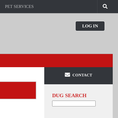
PET SERVICES
LOG IN
CONTACT
DUG SEARCH
Search
for: