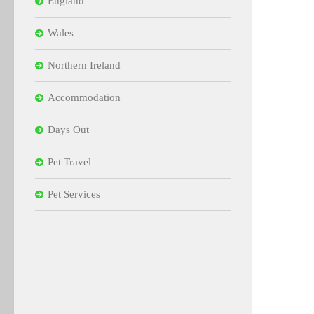
England
Wales
Northern Ireland
Accommodation
Days Out
Pet Travel
Pet Services