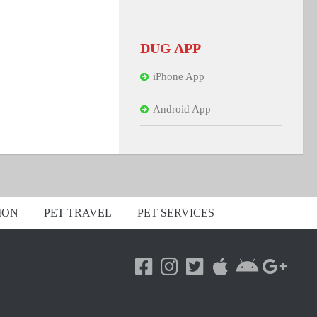
DUG APP
iPhone App
Android App
ION
PET TRAVEL
PET SERVICES