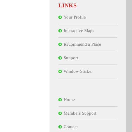
LINKS
Your Profile
Interactive Maps
Recommend a Place
Support
Window Sticker
Home
Members Support
Contact