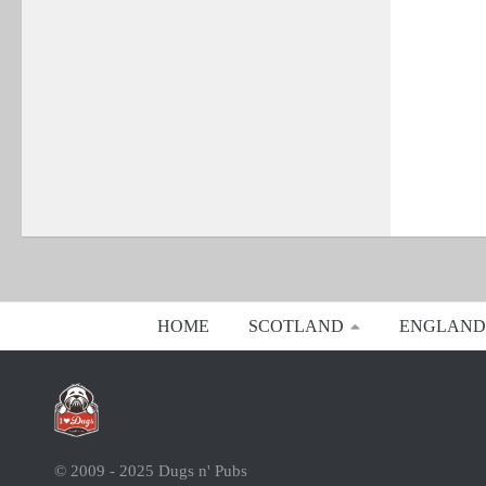
HOME
SCOTLAND
ENGLAND
© 2009 - 2025 Dugs n' Pubs