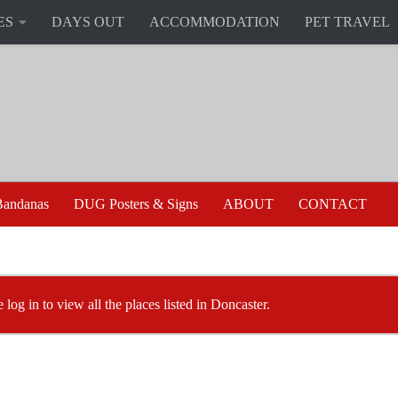
ES
DAYS OUT
ACCOMMODATION
PET TRAVEL
andanas
DUG Posters & Signs
ABOUT
CONTACT
 log in to view all the places listed in Doncaster.