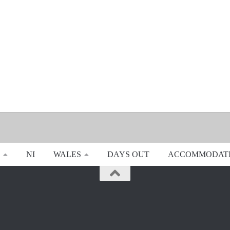
NI
WALES
DAYS OUT
ACCOMMODAT