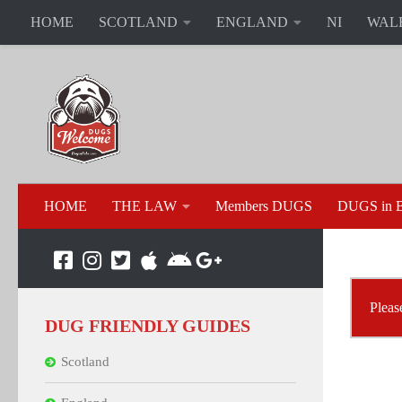
HOME
SCOTLAND
ENGLAND
NI
WAL
HOME
THE LAW
Members DUGS
DUGS in B
Please
DUG FRIENDLY GUIDES
Scotland