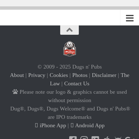
© 2009 - 2025 Dugs n' Pubs
About
|
Privacy
|
Cookies
|
Photos
|
Disclaimer
|
The
Law
|
Contact Us
Please note our logo & graphics cannot be used
without permission
Dug®, Dugs®, Dugs Welcome® and Dugs n' Pubs®
are IPO trademarks
iPhone App
|
Android App