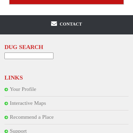
CONTACT
DUG SEARCH
Search
for:
LINKS
Your Profile
Interactive Maps
Recommend a Place
Support