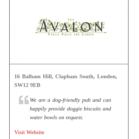
16 Balham Hill, Clapham South, London,
SW12 9EB
We are a dog-friendly pub and can
happily provide doggie biscuits and
water bowls on request.
Visit Website