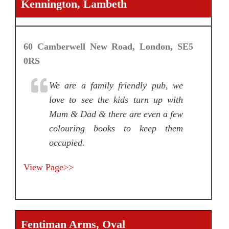
Kennington, Lambeth
60 Camberwell New Road, London, SE5
0RS
We are a family friendly pub, we
love to see the kids turn up with
Mum & Dad & there are even a few
colouring books to keep them
occupied.
View Page>>
Fentiman Arms, Oval