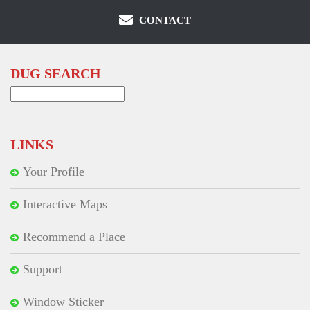
CONTACT
DUG SEARCH
Search
for:
LINKS
Your Profile
Interactive Maps
Recommend a Place
Support
Window Sticker