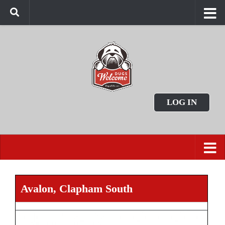
LOG IN
Avalon, Clapham South