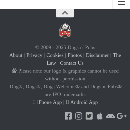
© 2009 - 2025 Dugs n' Pubs
About
|
Privacy
|
Cookies
|
Photos
|
Disclaimer
|
The
Law
|
Contact Us
Please note our logo & graphics cannot be used
without permission
Dug®, Dugs®, Dugs Welcome® and Dugs n' Pubs®
are IPO trademarks
iPhone App
|
Android App