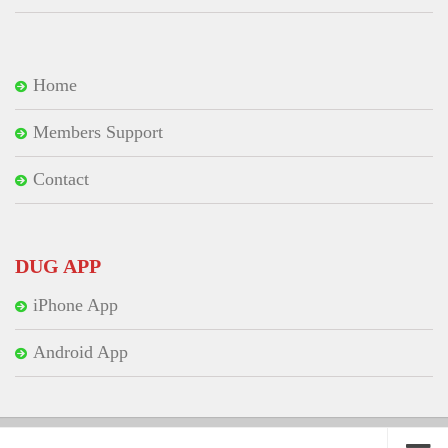
Home
Members Support
Contact
DUG APP
iPhone App
Android App