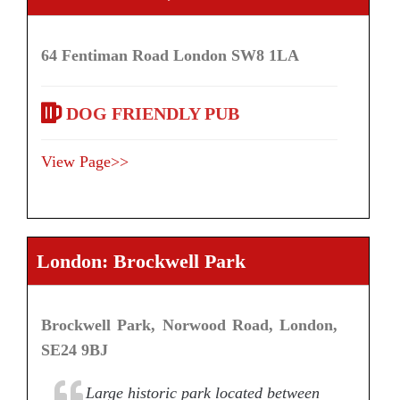
64 Fentiman Road London SW8 1LA
DOG FRIENDLY PUB
View Page>>
London: Brockwell Park
Brockwell Park, Norwood Road, London,
SE24 9BJ
Large historic park located between