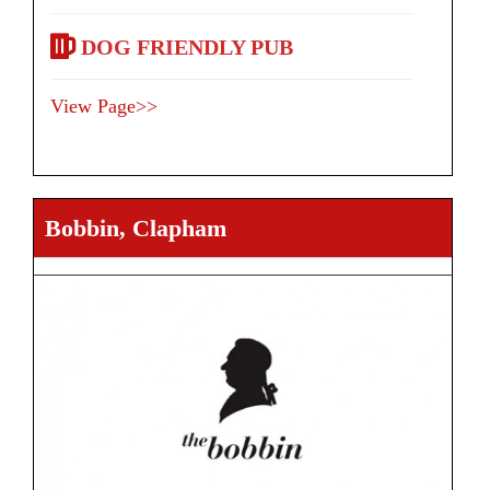
DOG FRIENDLY PUB
View Page>>
Bobbin, Clapham