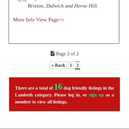
Brixton, Dulwich and Herne Hill.
More Info
View Page>>
Page 2 of 2
« Back
1
2
16
There are a total of
dog friendly listings in the
Lambeth category. Please log in, or
sign up
as a
member to view all listings.