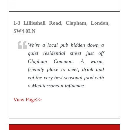
1-3 Lillieshall Road, Clapham, London,
SW4 0LN
We’re a local pub hidden down a
quiet residential street just off
Clapham Common. A warm,
friendly place to meet, drink and
eat the very best seasonal food with
a Mediterranean influence.
View Page>>