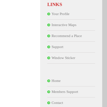
LINKS
Your Profile
Interactive Maps
Recommend a Place
Support
Window Sticker
Home
Members Support
Contact