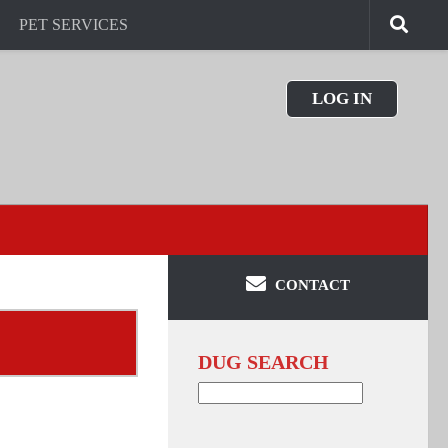
PET SERVICES
LOG IN
CONTACT
DUG SEARCH
Search
for: