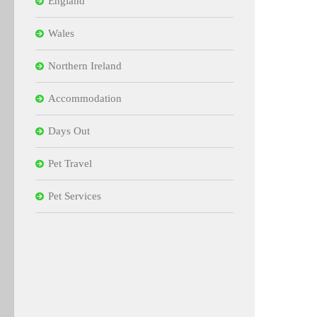
England
Wales
Northern Ireland
Accommodation
Days Out
Pet Travel
Pet Services