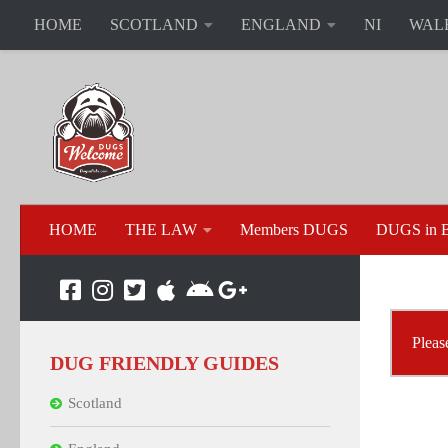
HOME
SCOTLAND
ENGLAND
NI
WAL
HOME
THE LAW
Members DUGS
DUGS in B
Pleas
DUG FRIENDLY GUIDES
Scotland