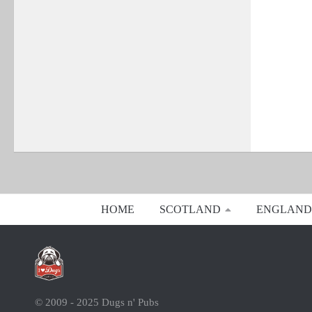
HOME
SCOTLAND
ENGLAND
© 2009 - 2025 Dugs n' Pubs