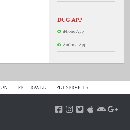
DUG APP
iPhone App
Android App
ION
PET TRAVEL
PET SERVICES