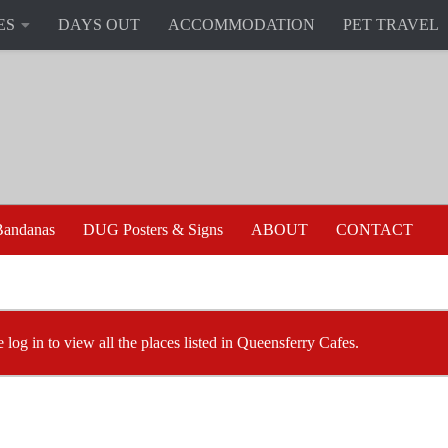
ES
DAYS OUT
ACCOMMODATION
PET TRAVEL
andanas
DUG Posters & Signs
ABOUT
CONTACT
e log in to view all the places listed in Queensferry Cafes.