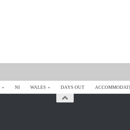
NI
WALES
DAYS OUT
ACCOMMODAT