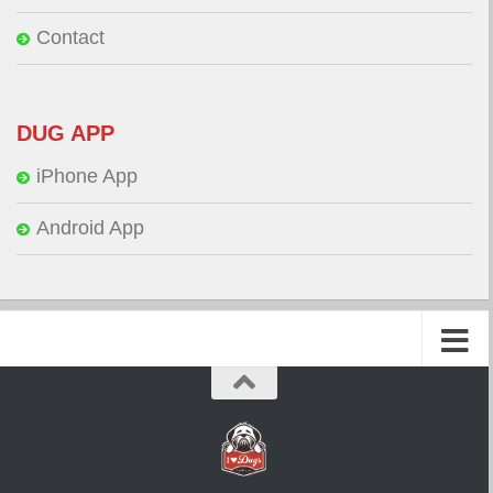
Contact
DUG APP
iPhone App
Android App