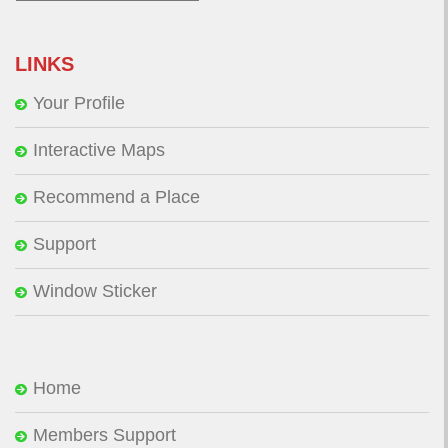
for:
LINKS
Your Profile
Interactive Maps
Recommend a Place
Support
Window Sticker
Home
Members Support