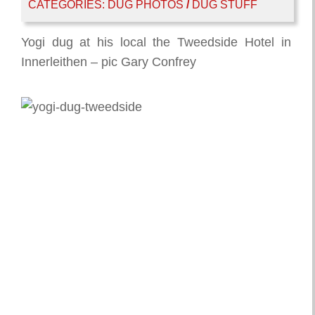
CATEGORIES:
DUG PHOTOS
/
DUG STUFF
Yogi dug at his local the Tweedside Hotel in
Innerleithen – pic Gary Confrey