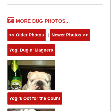
MORE DUG PHOTOS...
<< Older Photos
Newer Photos >>
|
Yogi Dug n’ Magners
Yogi’s Oot for the Count