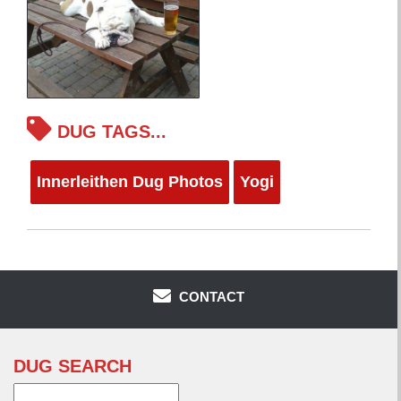
DUG TAGS...
Innerleithen Dug Photos
Yogi
CONTACT
DUG SEARCH
Search