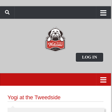
LOG IN
Yogi at the Tweedside