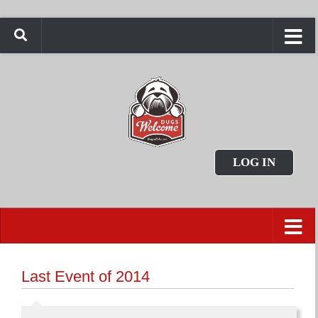
LOG IN
Last Event of 2014