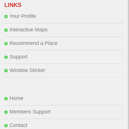
LINKS
Your Profile
Interactive Maps
Recommend a Place
Support
Window Sticker
Home
Members Support
Contact