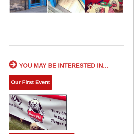
YOU MAY BE INTERESTED IN...
Our First Event