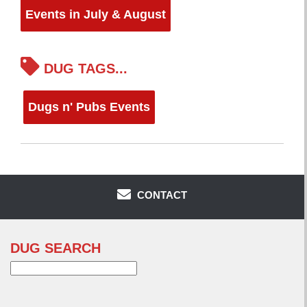
Events in July & August
DUG TAGS...
Dugs n' Pubs Events
CONTACT
DUG SEARCH
Search
for: