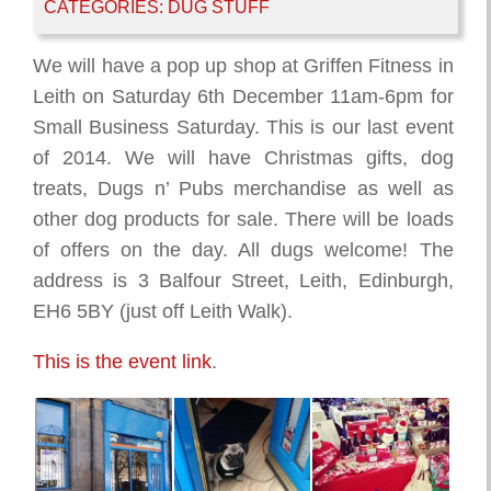
CATEGORIES:
DUG STUFF
We will have a pop up shop at Griffen Fitness in
Leith on Saturday 6th December 11am-6pm for
Small Business Saturday. This is our last event
of 2014. We will have Christmas gifts, dog
treats, Dugs n’ Pubs merchandise as well as
other dog products for sale. There will be loads
of offers on the day. All dugs welcome! The
address is 3 Balfour Street, Leith, Edinburgh,
EH6 5BY (just off Leith Walk).
This is the event link
.