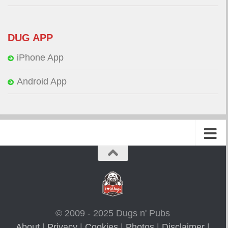
DUG APP
iPhone App
Android App
© 2009 - 2025 Dugs n' Pubs
About
|
Privacy
|
Cookies
|
Photos
|
Disclaimer
|