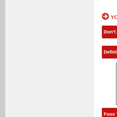
YO
Don’t
Defin
Foos 