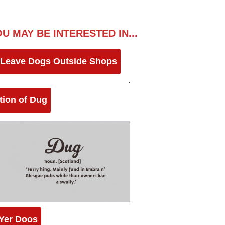
U MAY BE INTERESTED IN...
 Leave Dogs Outside Shops
ition of Dug
Yer Doos