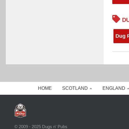
DU
Dug 
HOME
SCOTLAND
ENGLAND
© 2009 - 2025 Dugs n' Pubs