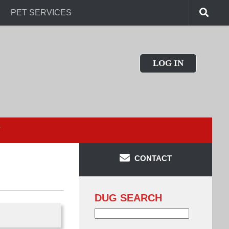
PET SERVICES
LOG IN
T
CONTACT
DUG SEARCH
Search
for: