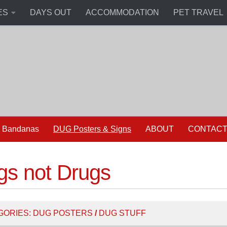
ES
DAYS OUT
ACCOMMODATION
PET TRAVEL
 Bandanas
DUG Posters & Signs
ABOUT
CONTAC
gs not Drugs
GORIES:
DUG POSTERS
/
DUG STUFF