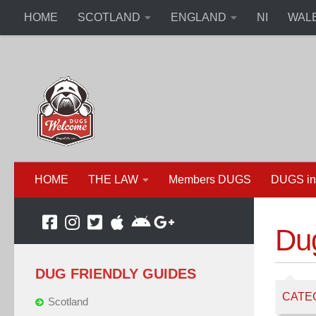
HOME
SCOTLAND
ENGLAND
NI
WAL
HOME
THE LAW
Members DUGS
DUGS in
Du
DUG FRIENDLY GUIDES
CATE
Scotland