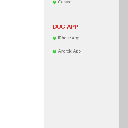
Contact
DUG APP
iPhone App
Android App