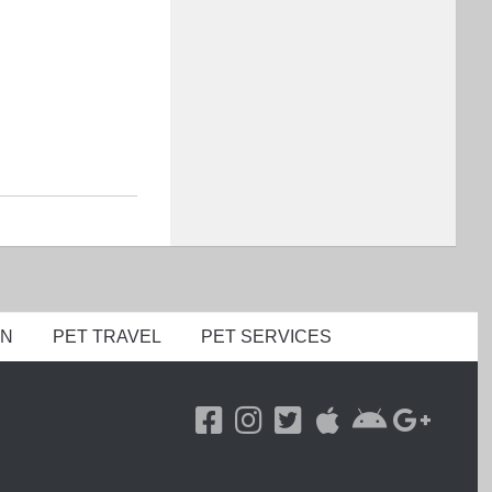
ON
PET TRAVEL
PET SERVICES