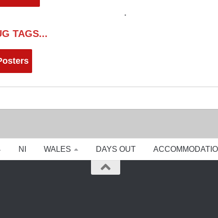
G TAGS...
Posters
NI
WALES
DAYS OUT
ACCOMMODATI