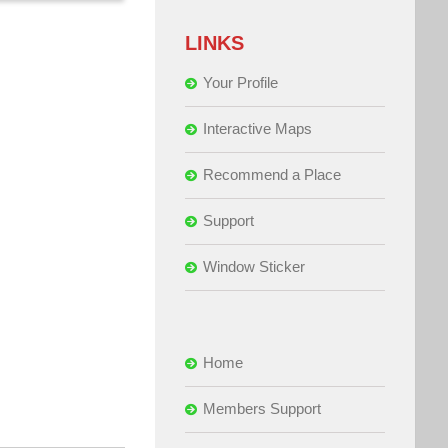
LINKS
Your Profile
Interactive Maps
Recommend a Place
Support
Window Sticker
Home
Members Support