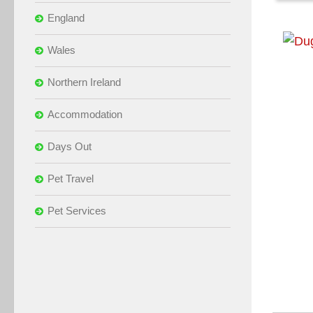
England
Wales
Northern Ireland
Accommodation
Days Out
Pet Travel
Pet Services