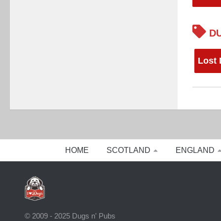
DU
Lost
HOME
SCOTLAND
ENGLAND
© 2009 - 2025 Dugs n' Pubs