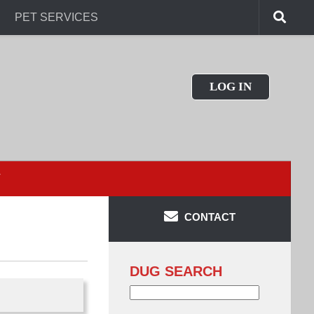
PET SERVICES
LOG IN
T
CONTACT
DUG SEARCH
Search
for: