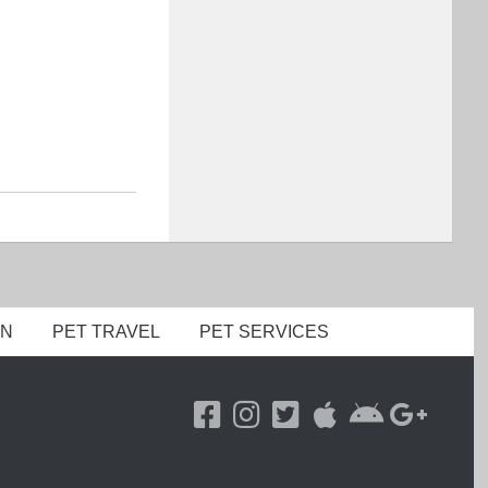
ON
PET TRAVEL
PET SERVICES