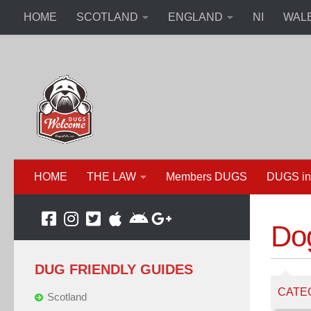
HOME
SCOTLAND
ENGLAND
NI
WAL
HOME
THE LAW
Members DUGS
DUGS in
Dog
DUG FRIENDLY GUIDES
CATE
Scotland