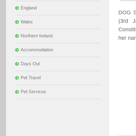
England
DOG S
(3rd 
Wales
Constit
Northern Ireland
her nam
Accommodation
Days Out
Pet Travel
Pet Services