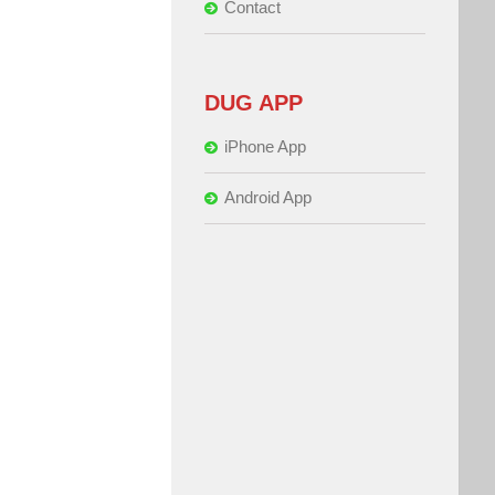
Contact
DUG APP
iPhone App
Android App