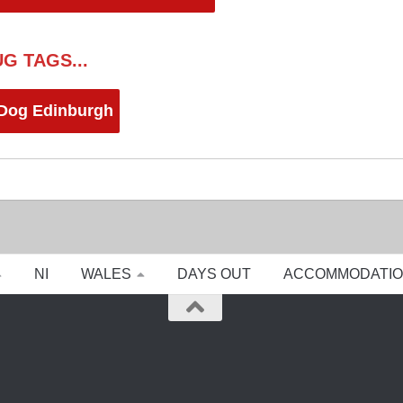
G TAGS...
 Dog Edinburgh
NI
WALES
DAYS OUT
ACCOMMODATI