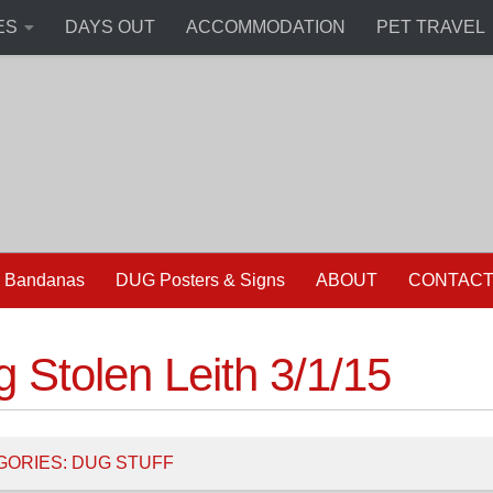
ES
DAYS OUT
ACCOMMODATION
PET TRAVEL
 Bandanas
DUG Posters & Signs
ABOUT
CONTAC
 Stolen Leith 3/1/15
GORIES:
DUG STUFF