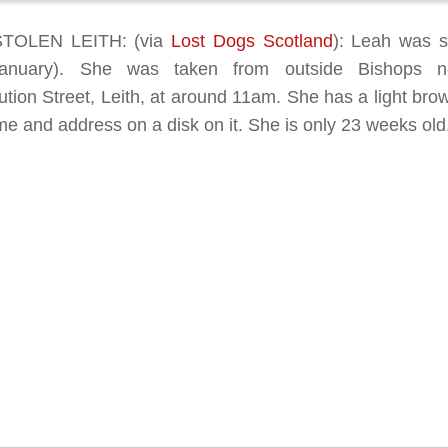
TOLEN LEITH: (via
Lost Dogs Scotland
): Leah was s
January). She was taken from outside Bishops n
ution Street, Leith, at around 11am. She has a light brow
e and address on a disk on it. She is only 23 weeks old