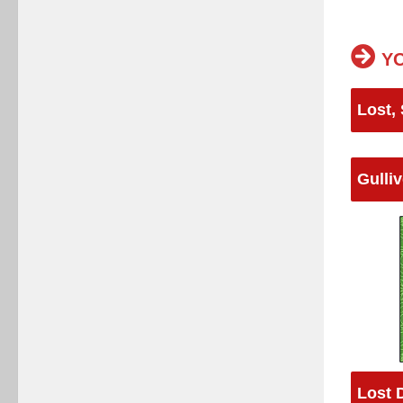
YO
Lost,
Gulliv
Lost 