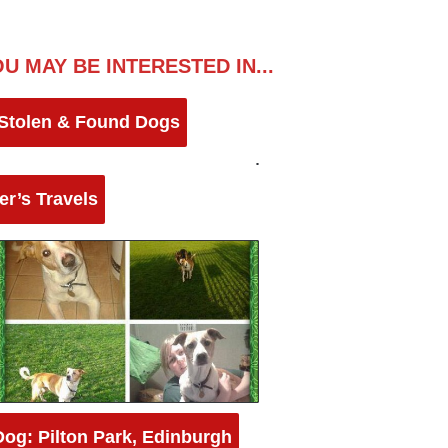
U MAY BE INTERESTED IN...
 Stolen & Found Dogs
er’s Travels
Dog: Pilton Park, Edinburgh