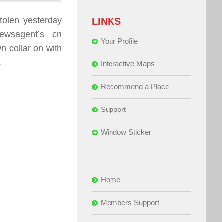
tolen yesterday
LINKS
ewsagent’s on
Your Profile
n collar on with
.
Interactive Maps
Recommend a Place
Support
Window Sticker
Home
Members Support