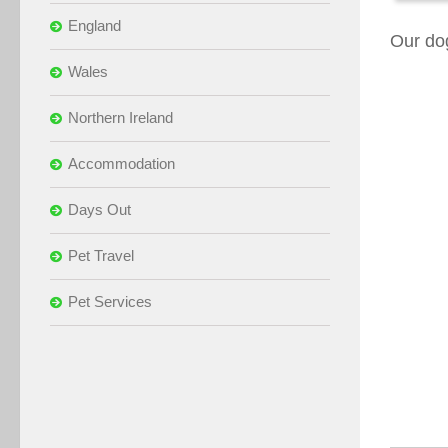
England
Our do
Wales
Northern Ireland
Accommodation
Days Out
Pet Travel
Pet Services