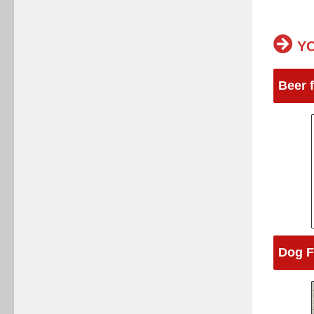
YO
Beer 
Dog F