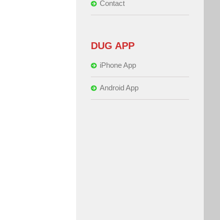
Contact
DUG APP
iPhone App
Android App