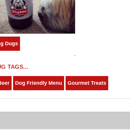
ig Dugs
G TAGS...
Beer
Dog Friendly Menu
Gourmet Treats