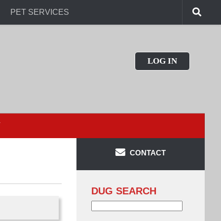
PET SERVICES
LOG IN
T
CONTACT
DUG SEARCH
Search
for: