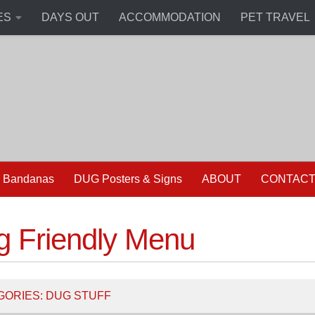
ES
DAYS OUT
ACCOMMODATION
PET TRAVEL
 Bandanas
DUG Posters & Signs
ABOUT
CONTAC
g Friendly Menu
GORIES:
DUG STUFF