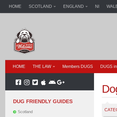
HOME
SCOTLAND
ENGLAND
NI
WAL
HOME
THE LAW
Members DUGS
DUGS in
Do
DUG FRIENDLY GUIDES
CATE
Scotland