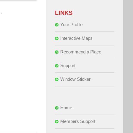
…
LINKS
Your Profile
Interactive Maps
Recommend a Place
Support
Window Sticker
Home
Members Support