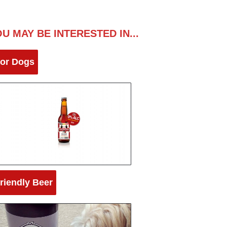
U MAY BE INTERESTED IN...
for Dogs
riendly Beer