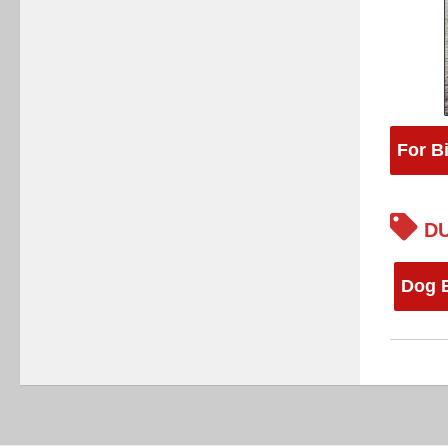
For B
DU
Dog 