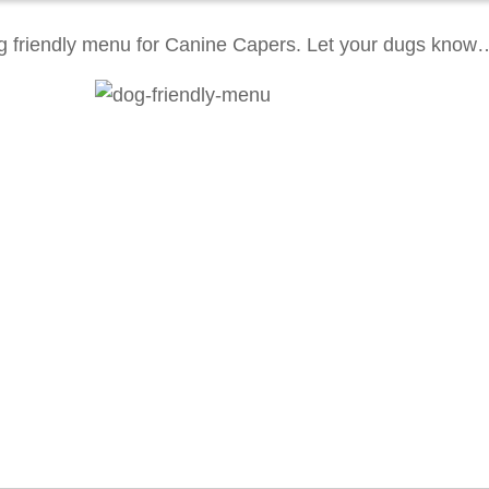
g friendly menu for Canine Capers. Let your dugs know