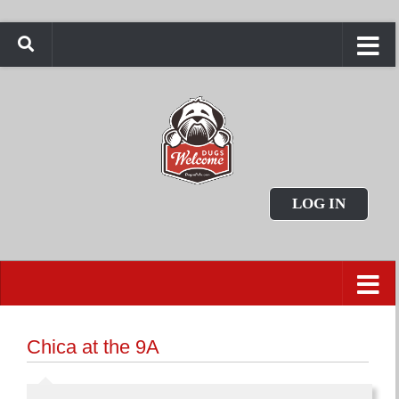
LOG IN
Chica at the 9A