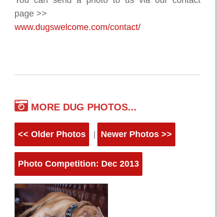
You can send a photo to us via our contact
page >>
www.dugswelcome.com/contact/
MORE DUG PHOTOS...
<< Older Photos
Newer Photos >>
|
Photo Competition: Dec 2013