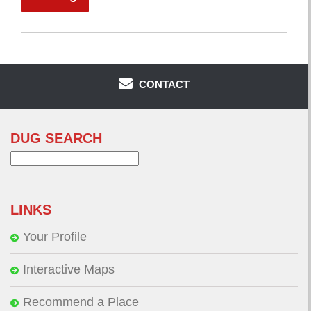
CONTACT
DUG SEARCH
Search
for:
LINKS
Your Profile
Interactive Maps
Recommend a Place