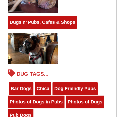
Dugs n’ Pubs, Cafes & Shops
DUG TAGS...
Bar Dogs
Chica
Dog Friendly Pubs
Photos of Dogs in Pubs
Photos of Dugs
Pub Dogs