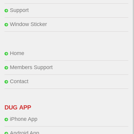
Support
Window Sticker
Home
Members Support
Contact
DUG APP
iPhone App
Android App