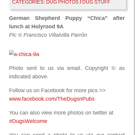
CATEGORIES:
DUG PHOTOS
/
DUG STUFF
German Shepherd Puppy “Chica” after
lunch at Holyrood 9A
Pic © Francisco Villalvilla Parrón
Photo sent to us via email. Copyright © as
indicated above.
Follow us on Facebook for more pics >>
www.facebook.com/TheDugsnPubs
You can also view more photos on twitter at
#DugsWelcome