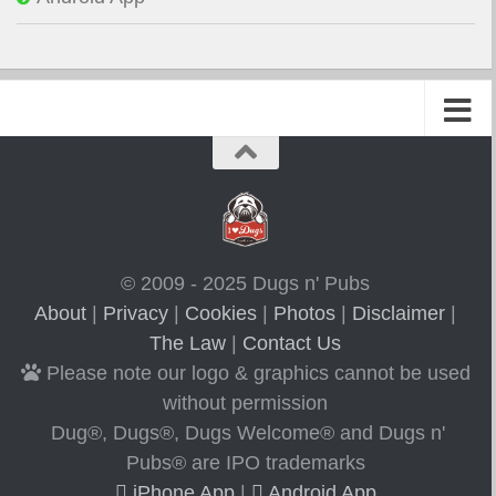
© 2009 - 2025 Dugs n' Pubs
About
|
Privacy
|
Cookies
|
Photos
|
Disclaimer
|
The Law
|
Contact Us
Please note our logo & graphics cannot be used
without permission
Dug®, Dugs®, Dugs Welcome® and Dugs n'
Pubs® are IPO trademarks
iPhone App
|
Android App