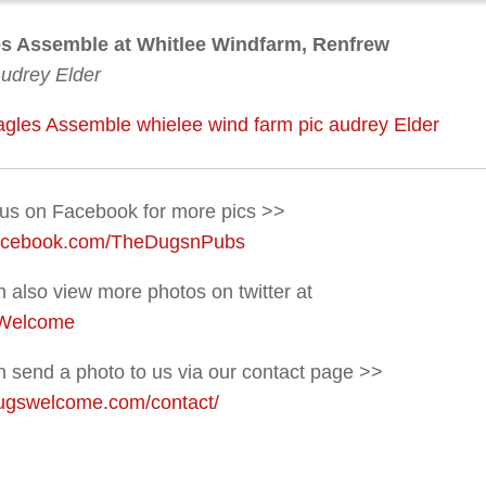
s Assemble at Whitlee Windfarm, Renfrew
Audrey Elder
 us on Facebook for more pics >>
acebook.com/TheDugsnPubs
 also view more photos on twitter at
Welcome
 send a photo to us via our contact page >>
gswelcome.com/contact/