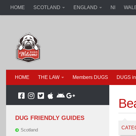
HOME
SCOTLAND
ENGLAND
NI
WAL
HOME
THE LAW
Members DUGS
DUGS in
Be
DUG FRIENDLY GUIDES
CATE
Scotland