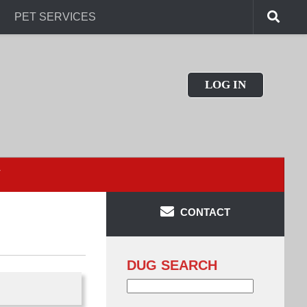
PET SERVICES
LOG IN
T
CONTACT
DUG SEARCH
Search
for: