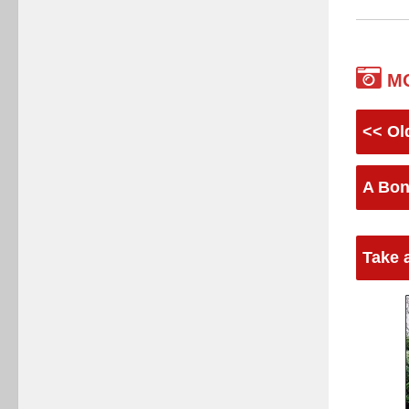
M
<< Ol
A Bon
Take 