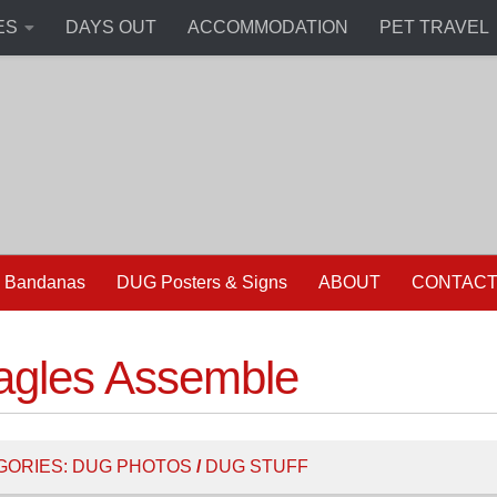
ES
DAYS OUT
ACCOMMODATION
PET TRAVEL
 Bandanas
DUG Posters & Signs
ABOUT
CONTAC
agles Assemble
GORIES:
DUG PHOTOS
/
DUG STUFF