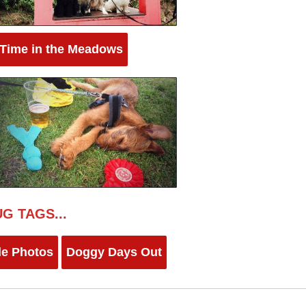
 Time in the Meadows
G TAGS...
le Photos
Doggy Days Out