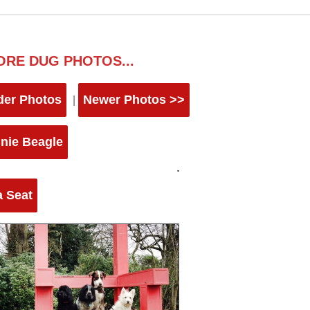
ORE DUG PHOTOS...
der Photos
Newer Photos >>
|
nie Beagle
a Seat