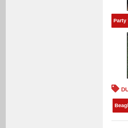
Party
DU
Beag