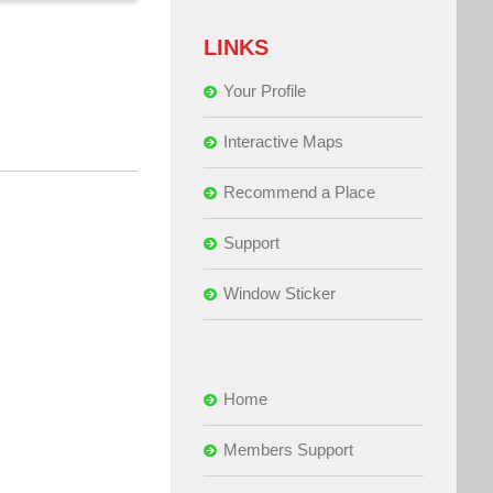
LINKS
Your Profile
Interactive Maps
Recommend a Place
Support
Window Sticker
Home
Members Support