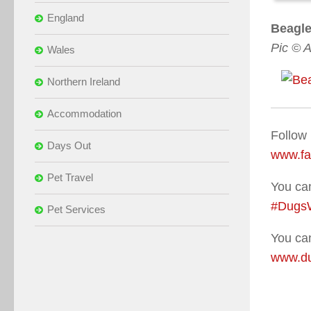
England
Beagle
Pic © 
Wales
Northern Ireland
Accommodation
Follow
Days Out
www.f
Pet Travel
You can
#Dugs
Pet Services
You can
www.du