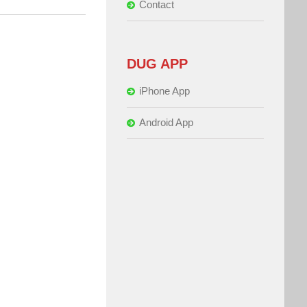
Contact
DUG APP
iPhone App
Android App