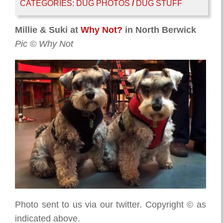
CATEGORIES:
DUG PHOTOS
/
DUG STUFF
Millie & Suki at
Why Not?
in North Berwick
Pic © Why Not
Photo sent to us via our twitter. Copyright © as
indicated above.