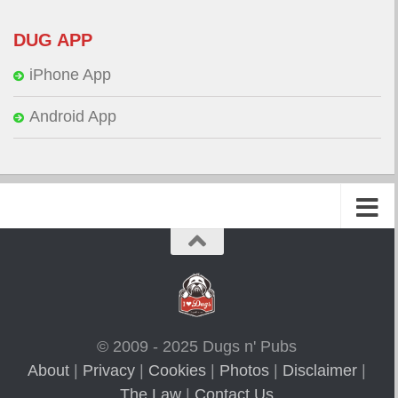
DUG APP
iPhone App
Android App
© 2009 - 2025 Dugs n' Pubs
About
|
Privacy
|
Cookies
|
Photos
|
Disclaimer
|
The Law
|
Contact Us