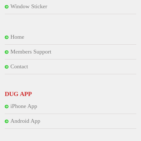
Window Sticker
Home
Members Support
Contact
DUG APP
iPhone App
Android App