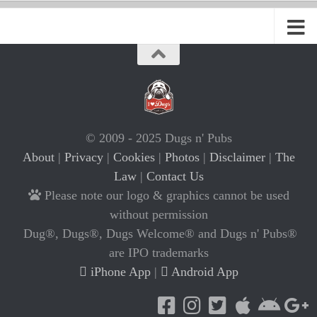
© 2009 - 2025 Dugs n' Pubs
About
|
Privacy
|
Cookies
|
Photos
|
Disclaimer
|
The
Law
|
Contact Us
Please note our logo & graphics cannot be used
without permission
Dug®, Dugs®, Dugs Welcome® and Dugs n' Pubs®
are IPO trademarks
iPhone App
|
Android App