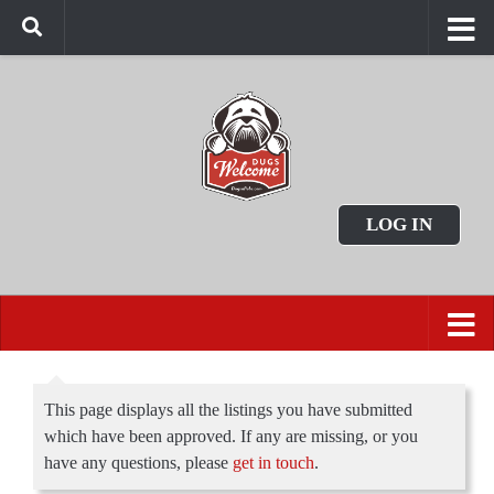
LOG IN
This page displays all the listings you have submitted
which have been approved. If any are missing, or you
have any questions, please
get in touch
.