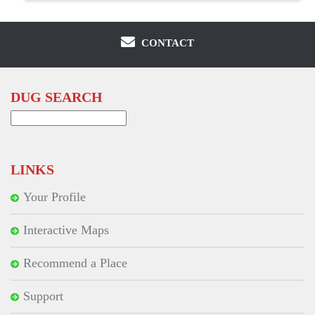
CONTACT
DUG SEARCH
Search
for:
LINKS
Your Profile
Interactive Maps
Recommend a Place
Support