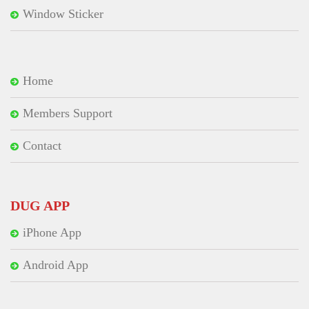
Window Sticker
Home
Members Support
Contact
DUG APP
iPhone App
Android App