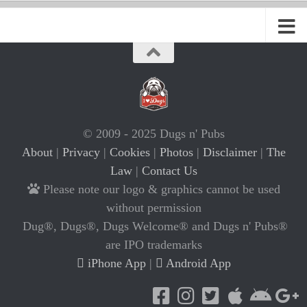
© 2009 - 2025 Dugs n' Pubs
About
|
Privacy
|
Cookies
|
Photos
|
Disclaimer
|
The
Law
|
Contact Us
Please note our logo & graphics cannot be used
without permission
Dug®, Dugs®, Dugs Welcome® and Dugs n' Pubs®
are IPO trademarks
iPhone App
|
Android App