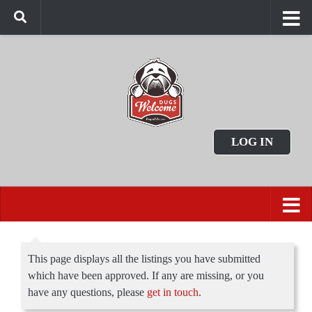
LOG IN
This page displays all the listings you have submitted
which have been approved. If any are missing, or you
have any questions, please
get in touch
.