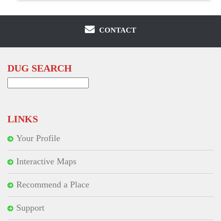
CONTACT
DUG SEARCH
Search
for:
LINKS
Your Profile
Interactive Maps
Recommend a Place
Support