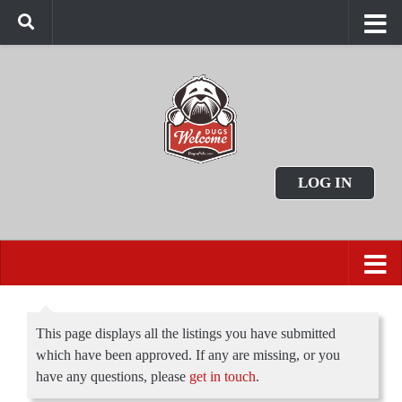
LOG IN
This page displays all the listings you have submitted
which have been approved. If any are missing, or you
have any questions, please
get in touch
.