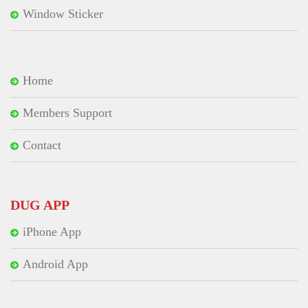
Window Sticker
Home
Members Support
Contact
DUG APP
iPhone App
Android App