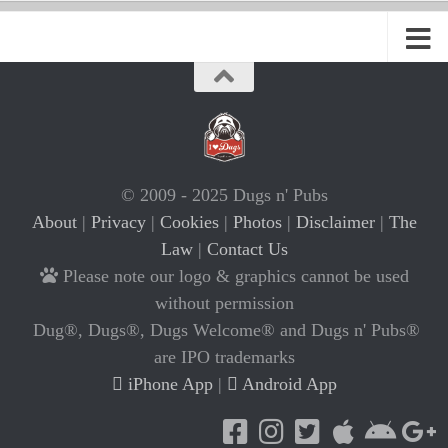
© 2009 - 2025 Dugs n' Pubs
About
|
Privacy
|
Cookies
|
Photos
|
Disclaimer
|
The
Law
|
Contact Us
Please note our logo & graphics cannot be used
without permission
Dug®, Dugs®, Dugs Welcome® and Dugs n' Pubs®
are IPO trademarks
iPhone App
|
Android App