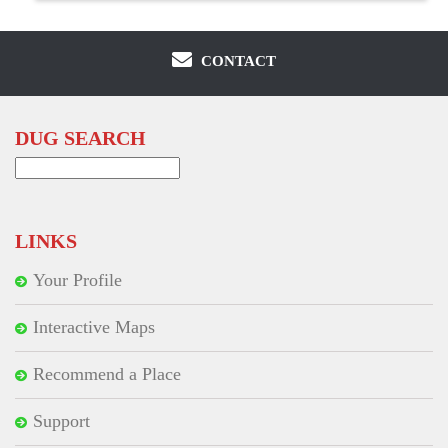
CONTACT
DUG SEARCH
Search
for:
LINKS
Your Profile
Interactive Maps
Recommend a Place
Support