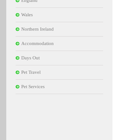
England
Wales
Northern Ireland
Accommodation
Days Out
Pet Travel
Pet Services