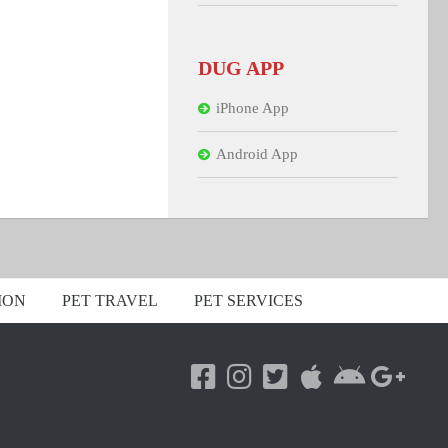
DUG APP
iPhone App
Android App
ION
PET TRAVEL
PET SERVICES