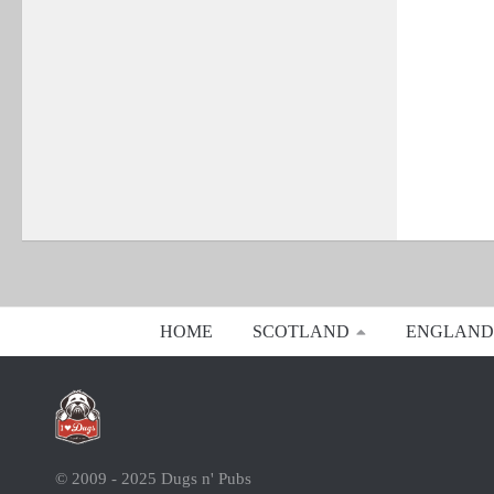
HOME
SCOTLAND
ENGLAND
© 2009 - 2025 Dugs n' Pubs