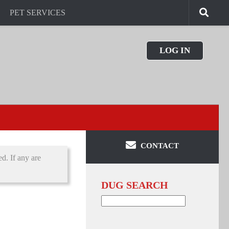
PET SERVICES
LOG IN
CONTACT
d. If any are
DUG SEARCH
Search
for: