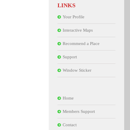
LINKS
Your Profile
Interactive Maps
Recommend a Place
Support
Window Sticker
Home
Members Support
Contact