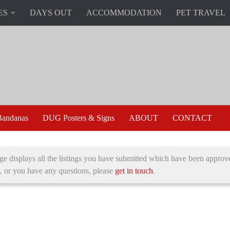
ES
DAYS OUT
ACCOMMODATION
PET TRAVEL
andanas
DUG Posters & Signs
ABOUT
CONTACT
ge displays all the listings you have submitted which have been approve
, or you have any questions, please
get in touch
.