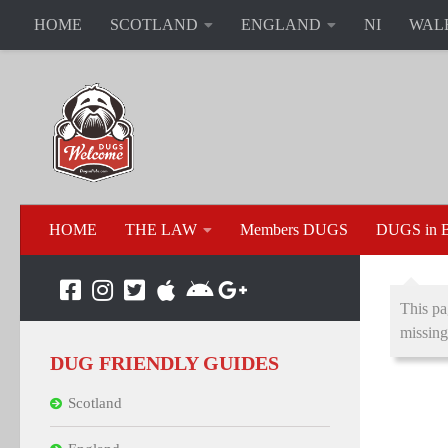
HOME
SCOTLAND
ENGLAND
NI
WAL
HOME
THE LAW
Members DUGS
DUGS in B
This pa
missing
DUG FRIENDLY GUIDES
Scotland