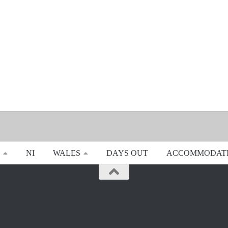
NI
WALES
DAYS OUT
ACCOMMODAT