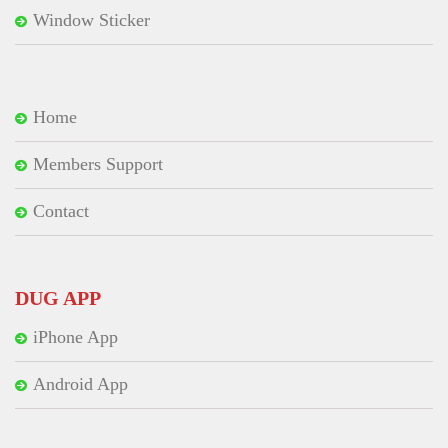
Window Sticker
Home
Members Support
Contact
DUG APP
iPhone App
Android App