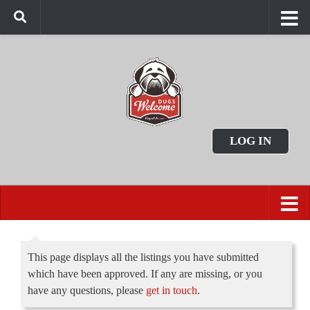
LOG IN
This page displays all the listings you have submitted
which have been approved. If any are missing, or you
have any questions, please
get in touch
.