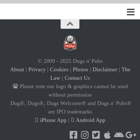
© 2009 - 2025 Dugs n' Pubs
About
|
Privacy
|
Cookies
|
Photos
|
Disclaimer
|
The
Law
|
Contact Us
Please note our logo & graphics cannot be used
without permission
Dug®, Dugs®, Dugs Welcome® and Dugs n' Pubs®
are IPO trademarks
iPhone App
|
Android App