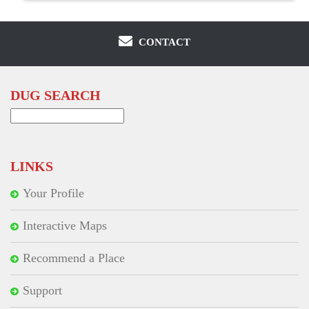
CONTACT
DUG SEARCH
Search
for:
LINKS
Your Profile
Interactive Maps
Recommend a Place
Support