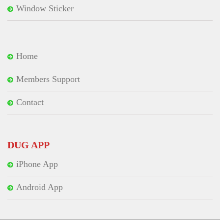
Window Sticker
Home
Members Support
Contact
DUG APP
iPhone App
Android App