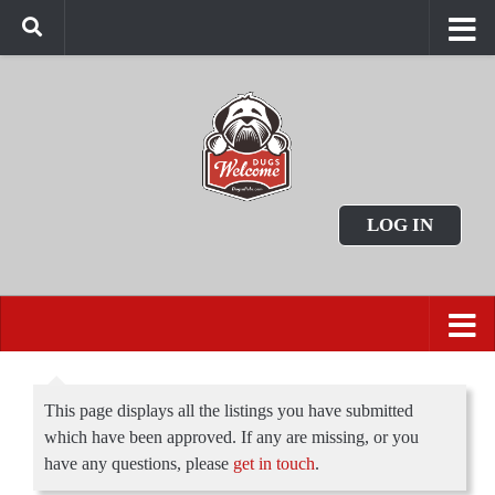
LOG IN
This page displays all the listings you have submitted
which have been approved. If any are missing, or you
have any questions, please
get in touch
.