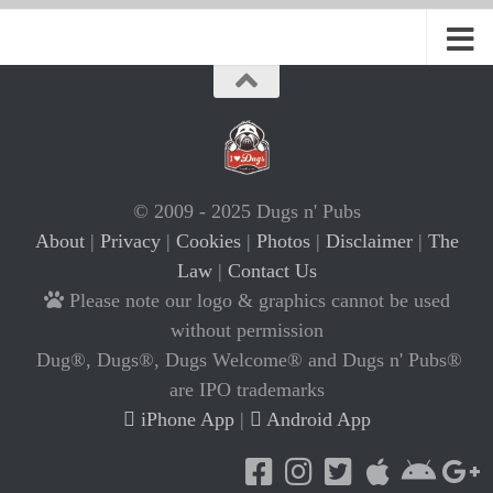
© 2009 - 2025 Dugs n' Pubs
About
|
Privacy
|
Cookies
|
Photos
|
Disclaimer
|
The
Law
|
Contact Us
Please note our logo & graphics cannot be used
without permission
Dug®, Dugs®, Dugs Welcome® and Dugs n' Pubs®
are IPO trademarks
iPhone App
|
Android App