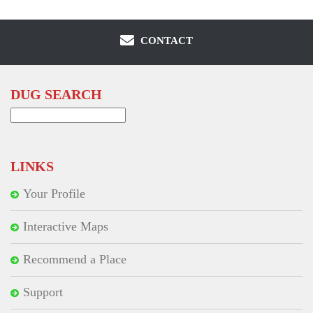
CONTACT
DUG SEARCH
Search
for:
LINKS
Your Profile
Interactive Maps
Recommend a Place
Support