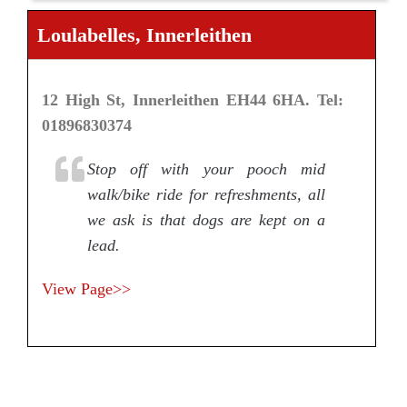
Loulabelles, Innerleithen
12 High St, Innerleithen EH44 6HA. Tel:
01896830374
Stop off with your pooch mid
walk/bike ride for refreshments, all
we ask is that dogs are kept on a
lead.
View Page>>