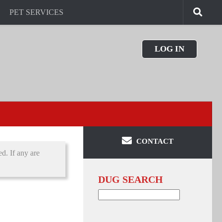
PET SERVICES
LOG IN
CONTACT
d. If any are
DUG SEARCH
Search
for: