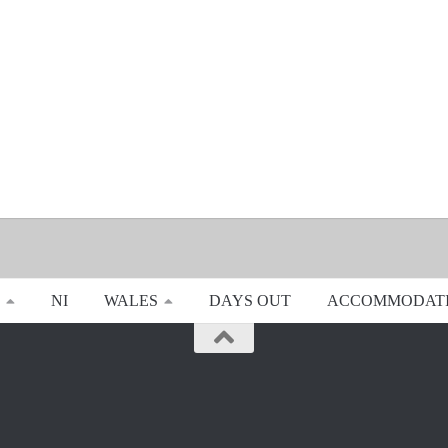
NI
WALES
DAYS OUT
ACCOMMODAT