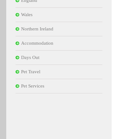
England
Wales
Northern Ireland
Accommodation
Days Out
Pet Travel
Pet Services