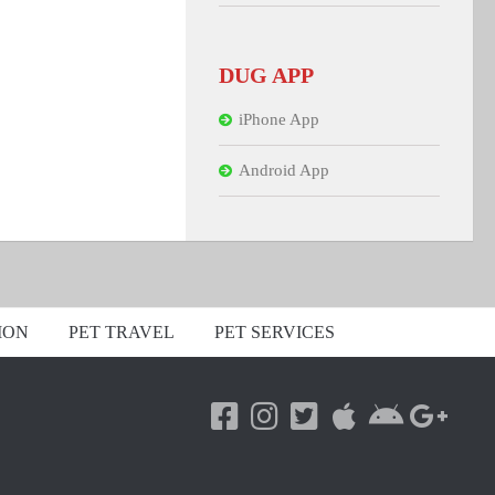
DUG APP
iPhone App
Android App
ION
PET TRAVEL
PET SERVICES