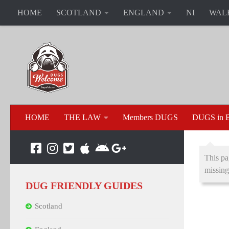
HOME
SCOTLAND
ENGLAND
NI
WAL
HOME
THE LAW
Members DUGS
DUGS in B
This pa
missing
DUG FRIENDLY GUIDES
Scotland