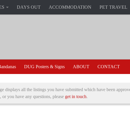
ES
DAYS OUT
ACCOMMODATION
PET TRAVEL
andanas
DUG Posters & Signs
ABOUT
CONTACT
ge displays all the listings you have submitted which have been approve
, or you have any questions, please
get in touch
.