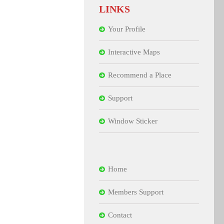
LINKS
Your Profile
Interactive Maps
Recommend a Place
Support
Window Sticker
Home
Members Support
Contact