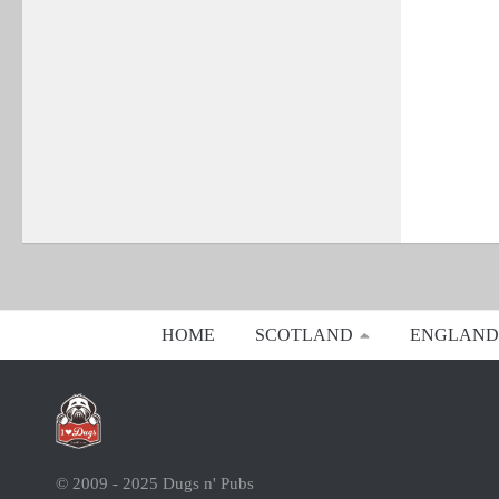
HOME
SCOTLAND
ENGLAND
© 2009 - 2025 Dugs n' Pubs