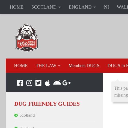
HOME
SCOTLAND
ENGLAND
NI
WAL
HOME
THE LAW
Members DUGS
DUGS in B
This pa
missing
DUG FRIENDLY GUIDES
Scotland