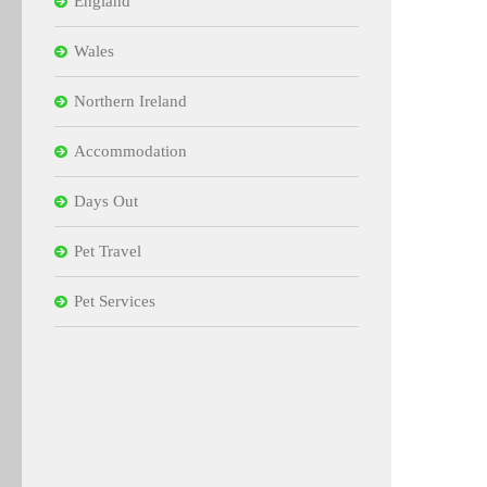
England
Wales
Northern Ireland
Accommodation
Days Out
Pet Travel
Pet Services