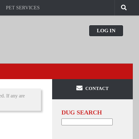
PET SERVICES
LOG IN
CONTACT
d. If any are
DUG SEARCH
Search
for: