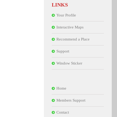
LINKS
Your Profile
Interactive Maps
Recommend a Place
Support
Window Sticker
Home
Members Support
Contact