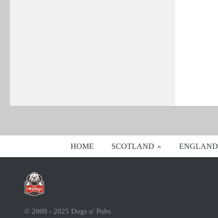
HOME
SCOTLAND
ENGLAND
© 2009 - 2025 Dugs n' Pubs