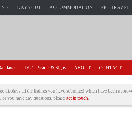
ES
DAYS OUT
ACCOMMODATION
PET TRAVEL
andanas
DUG Posters & Signs
ABOUT
CONTACT
ge displays all the listings you have submitted which have been approve
, or you have any questions, please
get in touch
.