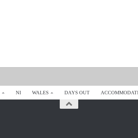
NI
WALES
DAYS OUT
ACCOMMODAT