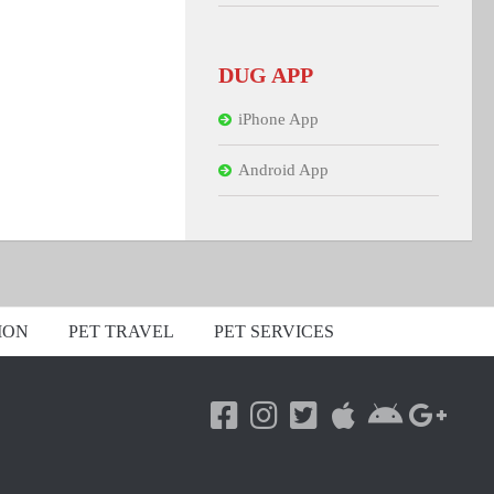
DUG APP
iPhone App
Android App
ION
PET TRAVEL
PET SERVICES