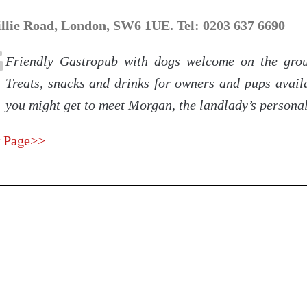
illie Road, London, SW6 1UE. Tel: 0203 637 6690
Friendly Gastropub with dogs welcome on the grou
Treats, snacks and drinks for owners and pups availa
you might get to meet Morgan, the landlady’s persona
 Page>>