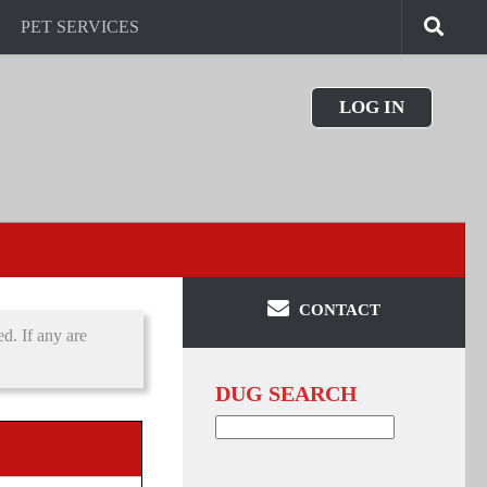
PET SERVICES
LOG IN
CONTACT
d. If any are
DUG SEARCH
Search
for: