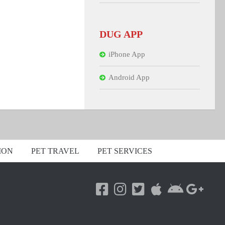
DUG APP
iPhone App
Android App
ION
PET TRAVEL
PET SERVICES