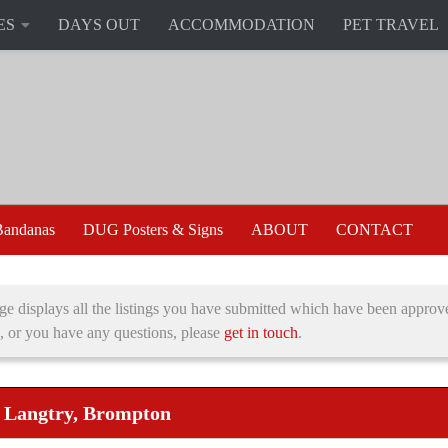
ES
DAYS OUT
ACCOMMODATION
PET TRAVEL
andanas
DUG Posters & Signs
ABOUT
CONTACT
ge displays all the listings you have submitted which have been approve
, or you have any questions, please
get in touch
.
e Langtry, Brompton