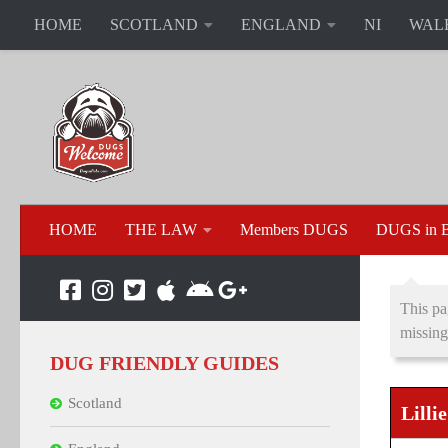
HOME
SCOTLAND
ENGLAND
NI
WAL
HOME
THE LAW
Members DUGS
DUGS in B
This pa
missing
DUG FRIENDLY GUIDES
Scotland
Lilli