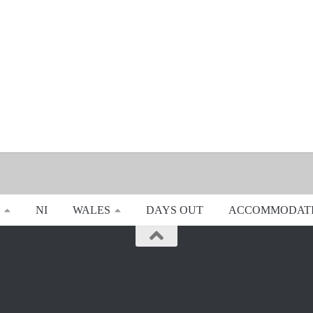
NI
WALES
DAYS OUT
ACCOMMODAT