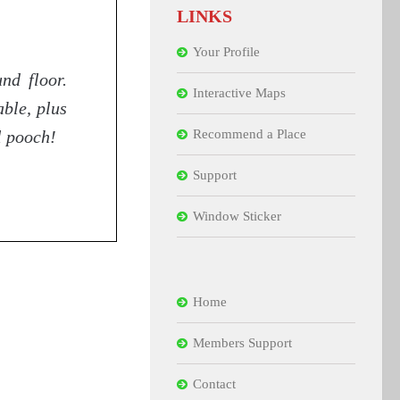
LINKS
Your Profile
nd floor.
Interactive Maps
ble, plus
l pooch!
Recommend a Place
Support
Window Sticker
Home
Members Support
Contact