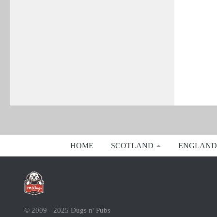
HOME
SCOTLAND
ENGLAND
© 2009 - 2025 Dugs n' Pubs