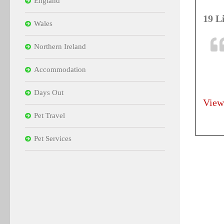
England
19 L
Wales
Northern Ireland
Accommodation
Days Out
View
Pet Travel
Pet Services