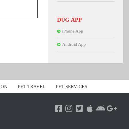
DUG APP
iPhone App
Android App
ION
PET TRAVEL
PET SERVICES