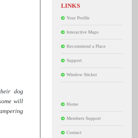
LINKS
Your Profile
Interactive Maps
Recommend a Place
Support
Window Sticker
their dog
some will
Home
pampering
Members Support
Contact