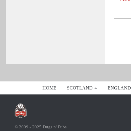
HOME
SCOTLAND
ENGLAND
© 2009 - 2025 Dugs n' Pubs