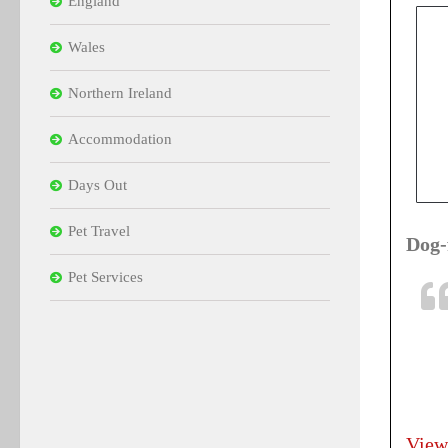
England
Wales
Northern Ireland
Accommodation
Days Out
Pet Travel
Dog-
Pet Services
View