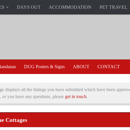
ES
DAYS OUT
ACCOMMODATION
PET TRAVEL
andanas
DUG Posters & Signs
ABOUT
CONTACT
ge displays all the listings you have submitted which have been approve
, or you have any questions, please
get in touch
.
e Cottages