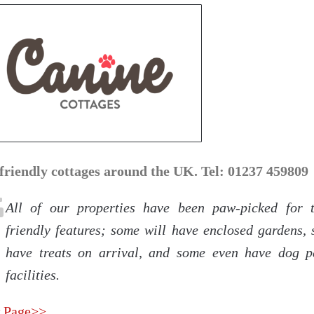
friendly cottages around the UK. Tel: 01237 459809
All of our properties have been paw-picked for 
friendly features; some will have enclosed gardens, 
have treats on arrival, and some even have dog 
facilities.
 Page>>