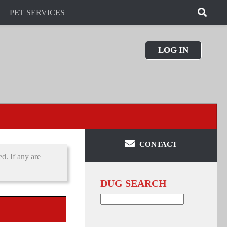
PET SERVICES
LOG IN
CONTACT
d. If any are
DUG SEARCH
Search
for: