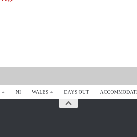
NI
WALES
DAYS OUT
ACCOMMODAT