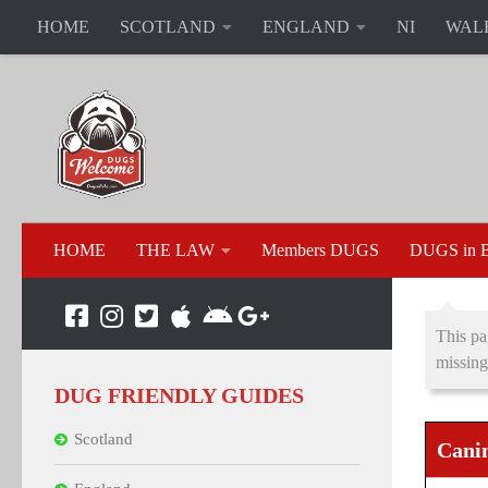
HOME
SCOTLAND
ENGLAND
NI
WAL
HOME
THE LAW
Members DUGS
DUGS in B
This pa
missing
DUG FRIENDLY GUIDES
Scotland
Canin