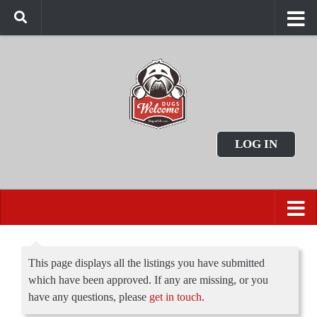
LOG IN
This page displays all the listings you have submitted
which have been approved. If any are missing, or you
have any questions, please
get in touch
.