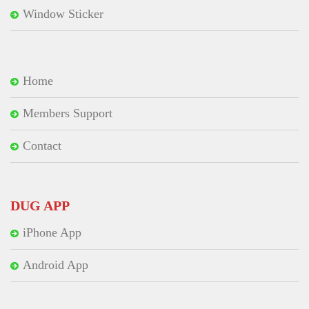
Window Sticker
Home
Members Support
Contact
DUG APP
iPhone App
Android App