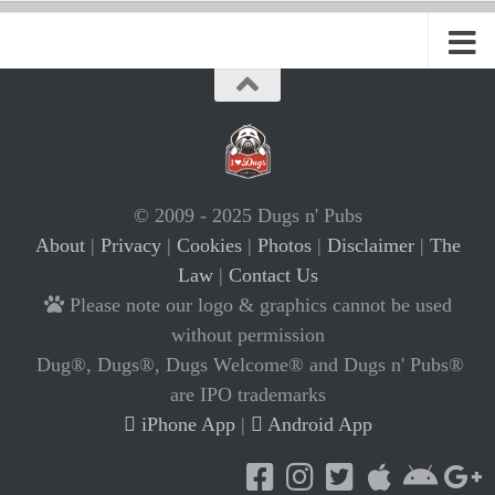
© 2009 - 2025 Dugs n' Pubs
About
|
Privacy
|
Cookies
|
Photos
|
Disclaimer
|
The
Law
|
Contact Us
Please note our logo & graphics cannot be used
without permission
Dug®, Dugs®, Dugs Welcome® and Dugs n' Pubs®
are IPO trademarks
iPhone App
|
Android App