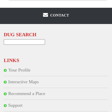
CONTACT
DUG SEARCH
Search
for:
LINKS
Your Profile
Interactive Maps
Recommend a Place
Support