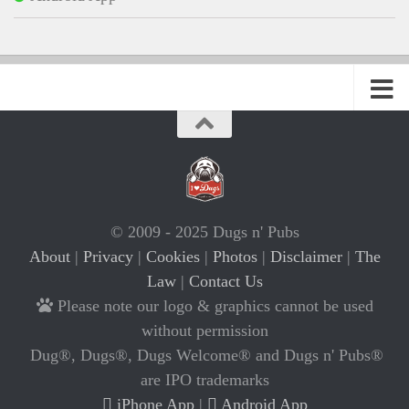
© 2009 - 2025 Dugs n' Pubs
About
|
Privacy
|
Cookies
|
Photos
|
Disclaimer
|
The
Law
|
Contact Us
Please note our logo & graphics cannot be used
without permission
Dug®, Dugs®, Dugs Welcome® and Dugs n' Pubs®
are IPO trademarks
iPhone App
|
Android App