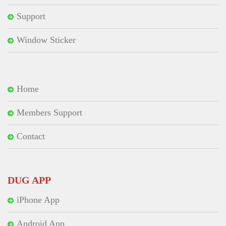
Support
Window Sticker
Home
Members Support
Contact
DUG APP
iPhone App
Android App