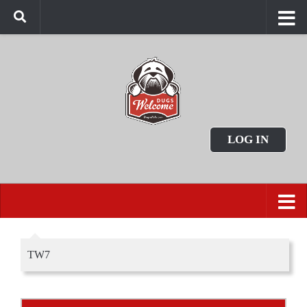
LOG IN
TW7