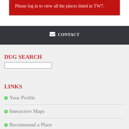
Please log in to view all the places listed in TW7.
CONTACT
DUG SEARCH
Search
for:
LINKS
Your Profile
Interactive Maps
Recommend a Place