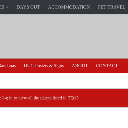
ES
DAYS OUT
ACCOMMODATION
PET TRAVEL
andanas
DUG Posters & Signs
ABOUT
CONTACT
e log in to view all the places listed in TQ13.