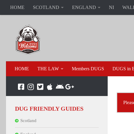
HOME
SCOTLAND
ENGLAND
NI
WAL
HOME
THE LAW
Members DUGS
DUGS in B
Pleas
DUG FRIENDLY GUIDES
Scotland