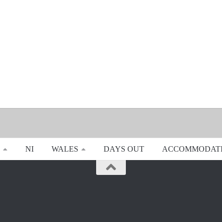
NI
WALES
DAYS OUT
ACCOMMODAT