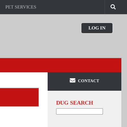
PET SERVICES
LOG IN
CONTACT
DUG SEARCH
Search
for: