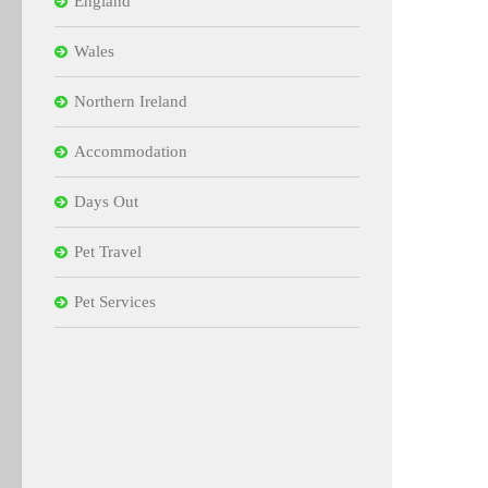
England
Wales
Northern Ireland
Accommodation
Days Out
Pet Travel
Pet Services