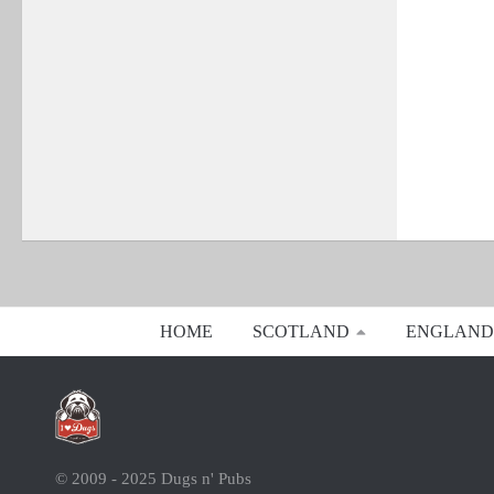
HOME
SCOTLAND
ENGLAND
© 2009 - 2025 Dugs n' Pubs