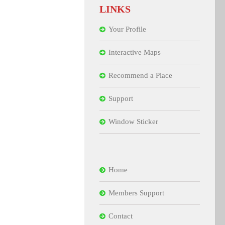
LINKS
Your Profile
Interactive Maps
Recommend a Place
Support
Window Sticker
Home
Members Support
Contact