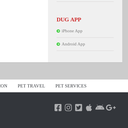
DUG APP
iPhone App
Android App
ION
PET TRAVEL
PET SERVICES