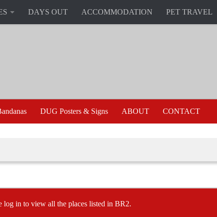
ES
DAYS OUT
ACCOMMODATION
PET TRAVEL
andanas
DUG Posters & Signs
ABOUT
CONTACT
e log in to view all the places listed in BR2.