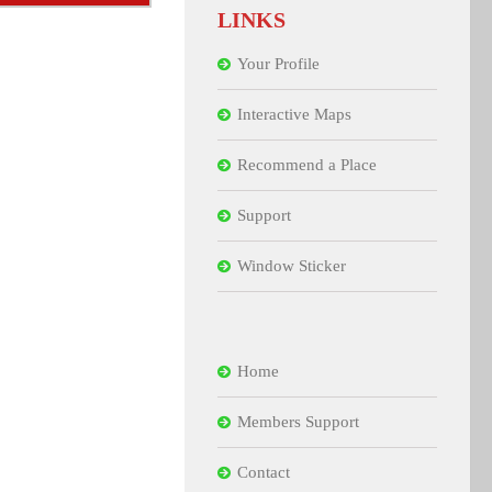
LINKS
Your Profile
Interactive Maps
Recommend a Place
Support
Window Sticker
Home
Members Support
Contact