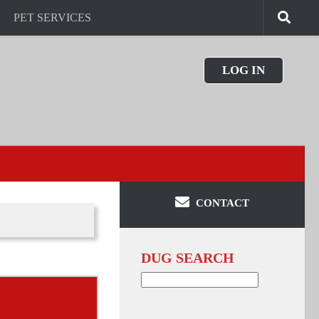
PET SERVICES
LOG IN
CONTACT
DUG SEARCH
Search
for: