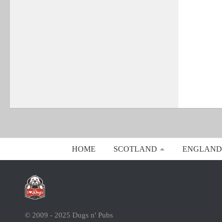
HOME
SCOTLAND
ENGLAND
© 2009 - 2025 Dugs n' Pubs