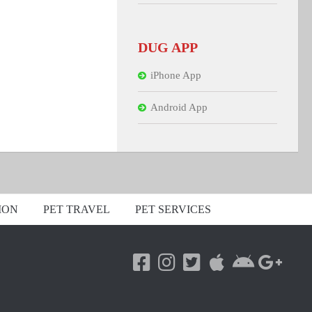
DUG APP
iPhone App
Android App
ION
PET TRAVEL
PET SERVICES