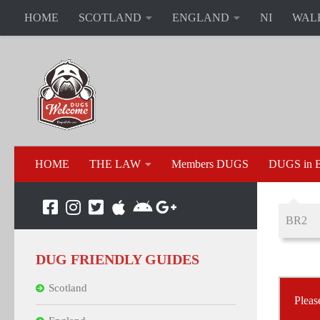
HOME
SCOTLAND
ENGLAND
NI
WAL
HOME
THE LAW
Members DUGS
DUGS in B
BR2
DUG FRIENDLY GUIDES
Scotland
Pleas