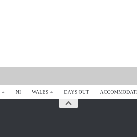
NI
WALES
DAYS OUT
ACCOMMODAT