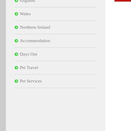
England
Wales
Northern Ireland
Accommodation
Days Out
Pet Travel
Pet Services